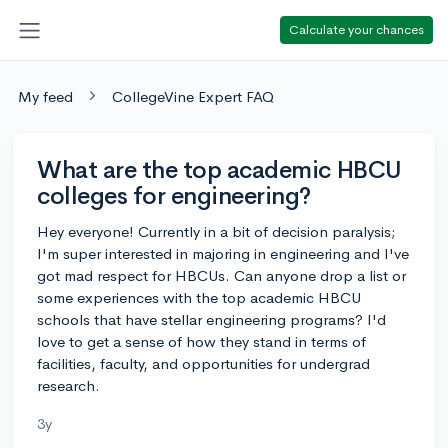
Calculate your chances
My feed
CollegeVine Expert FAQ
What are the top academic HBCU
colleges for engineering?
Hey everyone! Currently in a bit of decision paralysis;
I'm super interested in majoring in engineering and I've
got mad respect for HBCUs. Can anyone drop a list or
some experiences with the top academic HBCU
schools that have stellar engineering programs? I'd
love to get a sense of how they stand in terms of
facilities, faculty, and opportunities for undergrad
research.
3y