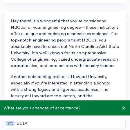
Hey there! It's wonderful that you're considering
HBCUs for your engineering degree—these institutions
offer a unique and enriching academic experience. For
top-notch engineering programs at HBCUs, you
absolutely have to check out North Carolina A&T State
University. It's well-known for its comprehensive
College of Engineering, varied undergraduate research
opportunities, and connections with industry leaders.
Another outstanding option is Howard University,
especially if you're interested in attending a school
with a strong legacy and rigorous academics. The
faculty at Howard are top-notch, and the
opportunities for mentoring and networking are stellar
What are your chances of acceptance?
—being in the heart of Washington, D.C. will allow
you to get a jumpstart on your career even while you're
still in undergrad. Additionally, consider looking at
UCLA
27%
Florida A&M University, a partner with Florida State