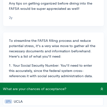
Any tips on getting organized before diving into the
FAFSA would be super appreciated as well!
2y
To streamline the FAFSA filling process and reduce
potential stress, it's a very wise move to gather all the
necessary documents and information beforehand.
Here's a list of what you'll need:
1. Your Social Security Number: You'll need to enter
this accurately, since the federal system cross-
references it with social security administration data.
2. Your parents' Social Security Numbers: Similarly to
What are your chances of acceptance?
above, if you are considered a dependent student,
which most high school students are.
UCLA
27%
3. Your Driver's license number: This is optional, but