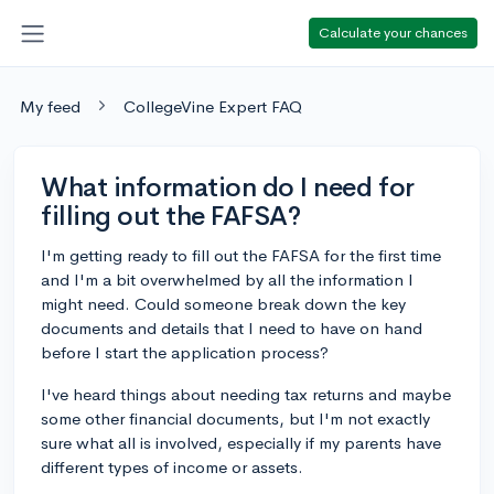
Calculate your chances
My feed
CollegeVine Expert FAQ
What information do I need for
filling out the FAFSA?
I'm getting ready to fill out the FAFSA for the first time
and I'm a bit overwhelmed by all the information I
might need. Could someone break down the key
documents and details that I need to have on hand
before I start the application process?
I've heard things about needing tax returns and maybe
some other financial documents, but I'm not exactly
sure what all is involved, especially if my parents have
different types of income or assets.