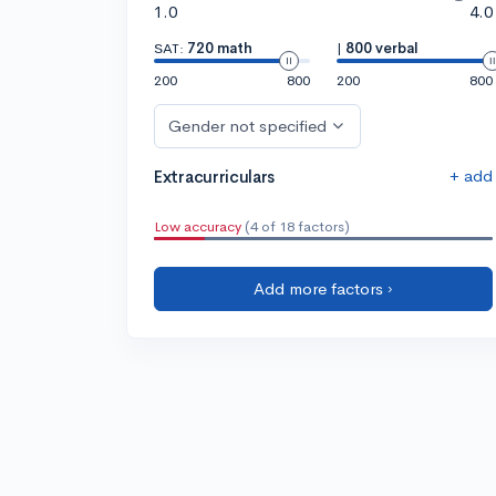
1.0
4.0
SAT:
720 math
|
800 verbal
200
800
200
800
Gender not specified
+ add
Extracurriculars
Low accuracy
(4 of 18 factors)
Add more factors ›