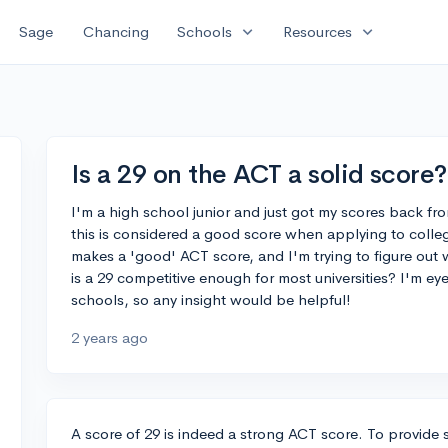
expand_more
expand_more
Sage
Chancing
Schools
Resources
Is a 29 on the ACT a solid score?
I'm a high school junior and just got my scores back fro
this is considered a good score when applying to colleg
makes a 'good' ACT score, and I'm trying to figure out w
is a 29 competitive enough for most universities? I'm e
schools, so any insight would be helpful!
2 years ago
A score of 29 is indeed a strong ACT score. To provide 