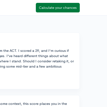
Calculate your chances
m the ACT. I scored a 29, and I'm curious if
es. I've heard different things about what
here I stand. Should I consider retaking it, or
yeing some mid-tier and a few ambitious
some context, this score places you in the