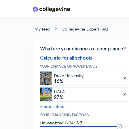
Skip to main content
My feed
CollegeVine Expert FAQ
What are your chances of acceptance?
Calculate for all schools
YOUR CHANCE OF ACCEPTANCE
Duke University
16%
UCLA
27%
+ add school
YOUR CHANCING FACTORS
Unweighted GPA:
3.7