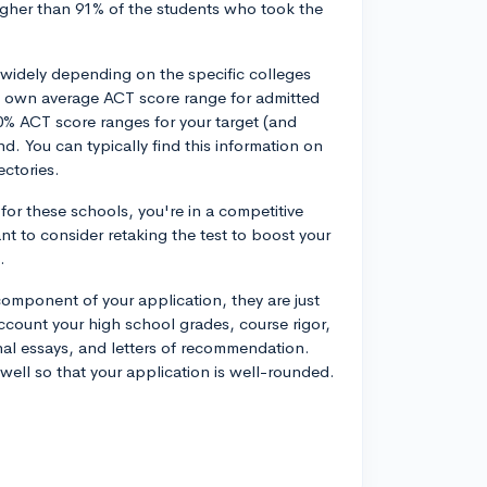
higher than 91% of the students who took the
widely depending on the specific colleges
ts own average ACT score range for admitted
% ACT score ranges for your target (and
d. You can typically find this information on
ectories.
 for these schools, you're in a competitive
nt to consider retaking the test to boost your
.
omponent of your application, they are just
ccount your high school grades, course rigor,
onal essays, and letters of recommendation.
well so that your application is well-rounded.