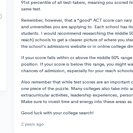
91st percentile of all test-takers, meaning you scored 
same test.
Remember, however, that a "good" ACT score can vary 
and universities you are applying to. Each school has i
students. I would recommend researching the middle 50
reach) schools to get a clearer picture of where you stan
the school's admissions website or in online college dir
If your score falls within or above the middle 50% range
position. If your score is below this range, you might wa
chances of admission, especially for your reach schools
Also remember that while test scores are an important c
one piece of the puzzle. Many colleges also take into a
extracurricular activities, leadership experiences, pers
Make sure to invest time and energy into these areas as 
Good luck with your college search!
2 years ago