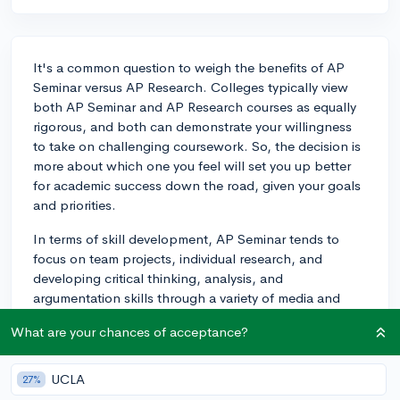
It's a common question to weigh the benefits of AP
Seminar versus AP Research. Colleges typically view
both AP Seminar and AP Research courses as equally
rigorous, and both can demonstrate your willingness
to take on challenging coursework. So, the decision is
more about which one you feel will set you up better
for academic success down the road, given your goals
and priorities.
In terms of skill development, AP Seminar tends to
focus on team projects, individual research, and
developing critical thinking, analysis, and
argumentation skills through a variety of media and
written works. On the other hand, AP Research allows
What are your chances of acceptance?
you to design, execute, and present a year-long
research project on a topic of your choice.
UCLA
27%
Your decision definitely might be influenced by your