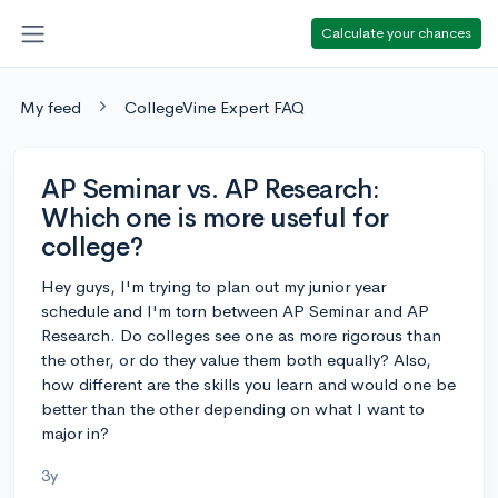
Calculate your chances
My feed
CollegeVine Expert FAQ
AP Seminar vs. AP Research:
Which one is more useful for
college?
Hey guys, I'm trying to plan out my junior year
schedule and I'm torn between AP Seminar and AP
Research. Do colleges see one as more rigorous than
the other, or do they value them both equally? Also,
how different are the skills you learn and would one be
better than the other depending on what I want to
major in?
3y