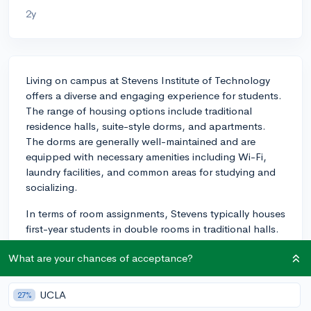
2y
Living on campus at Stevens Institute of Technology
offers a diverse and engaging experience for students.
The range of housing options include traditional
residence halls, suite-style dorms, and apartments.
The dorms are generally well-maintained and are
equipped with necessary amenities including Wi-Fi,
laundry facilities, and common areas for studying and
socializing.
In terms of room assignments, Stevens typically houses
first-year students in double rooms in traditional halls.
Roommate assignments for your first year are usually
What are your chances of acceptance?
made based on the housing application you submit,
where you can state your preferences and habits to
help the housing staff match you with a suitable
UCLA
27%
roommate.