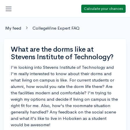
Calculate your chances
My feed
CollegeVine Expert FAQ
What are the dorms like at
Stevens Institute of Technology?
I'm looking into Stevens Institute of Technology and
I'm really interested to know about their dorms and
what living on campus is like. For current students or
alumni, how would you rate the dorm life there? Are
the facilities modern and comfortable? I'm trying to
weigh my options and decide if living on campus is the
right fit for me. Also, how's the roommate situation
generally handled? Any feedback on the social scene
and what it's like to live in Hoboken as a student
would be awesome!