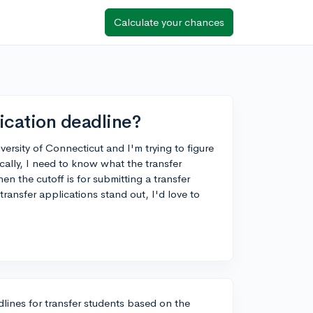
Calculate your chances
ication deadline?
versity of Connecticut and I'm trying to figure
ically, I need to know what the transfer
n the cutoff is for submitting a transfer
ransfer applications stand out, I'd love to
lines for transfer students based on the