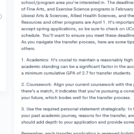
school/program area you're interested in. The deadli
of Fine Arts, and Exercise Science programs is February 
Liberal Arts & Sciences, Allied Health Sciences, and th
Resources and other programs are April 1. It's importa
accept spring applications, so be sure to check on UConn
schedule. You'll want to ensure you meet these deadlin
As you navigate the transfer process, here are some ti
others:
1. Academics: It's crucial to maintain a reasonably high
academic standing can be a significant factor in the a
a minimum cumulative GPA of 2.7 for transfer students.
2. Coursework: Align your current coursework with the
there's a match, it indicates that you're pursuing a con
your future, which bodes well for the transfer process.
3. Use the required personal statement strategically: In 
your past academic journey, reasons for the transfer, a
should add depth to your application and provide some
Remember, each transfer application is reviewed holistic