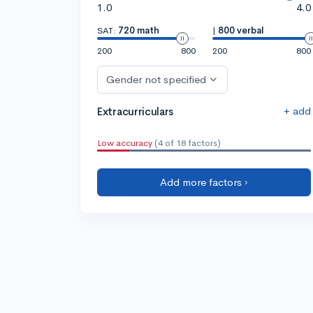
1.0
4.0
SAT:
720 math
|
800 verbal
200
800
200
800
Gender not specified
+ add
Extracurriculars
Low accuracy
(4 of 18 factors)
Add more factors ›