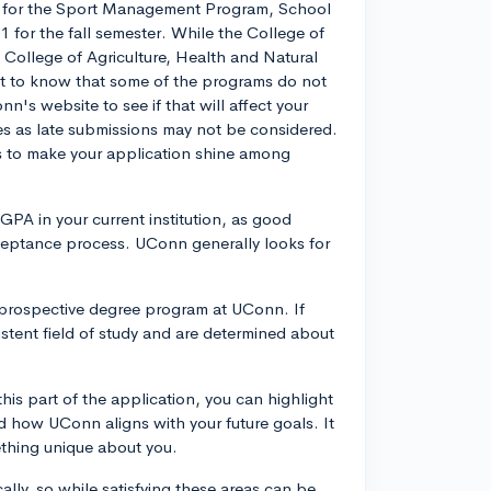
ne for the Sport Management Program, School
1 for the fall semester. While the College of
e College of Agriculture, Health and Natural
nt to know that some of the programs do not
's website to see if that will affect your
es as late submissions may not be considered.
ps to make your application shine among
 GPA in your current institution, as good
cceptance process. UConn generally looks for
 prospective degree program at UConn. If
sistent field of study and are determined about
this part of the application, you can highlight
nd how UConn aligns with your future goals. It
thing unique about you.
ally, so while satisfying these areas can be