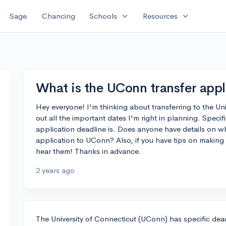
expand_more
expand_more
Sage
Chancing
Schools
Resources
What is the UConn transfer appl
Hey everyone! I'm thinking about transferring to the Uni
out all the important dates I'm right in planning. Specif
application deadline is. Does anyone have details on whe
application to UConn? Also, if you have tips on making t
hear them! Thanks in advance.
2 years ago
The University of Connecticut (UConn) has specific dead