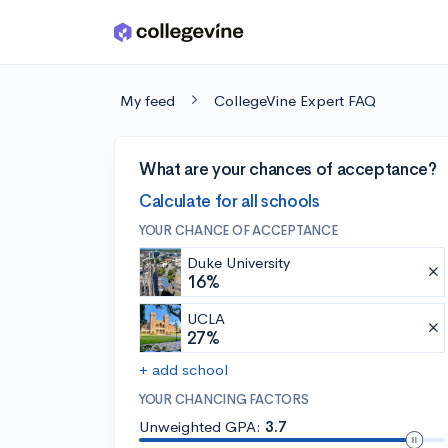
Skip to main content
My feed
CollegeVine Expert FAQ
What are your chances of acceptance?
Calculate for all schools
YOUR CHANCE OF ACCEPTANCE
Duke University
16%
UCLA
27%
+ add school
YOUR CHANCING FACTORS
Unweighted GPA:
3.7