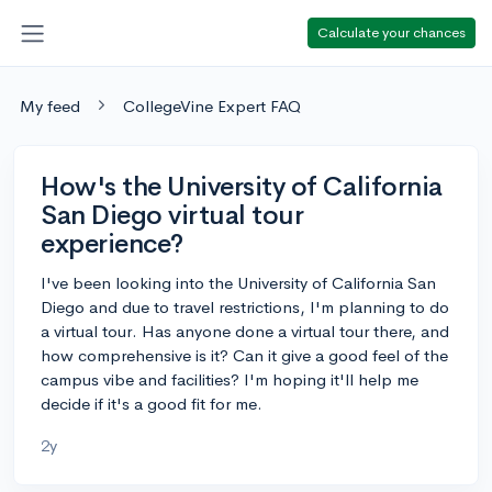
Calculate your chances
My feed
CollegeVine Expert FAQ
How's the University of California
San Diego virtual tour
experience?
I've been looking into the University of California San
Diego and due to travel restrictions, I'm planning to do
a virtual tour. Has anyone done a virtual tour there, and
how comprehensive is it? Can it give a good feel of the
campus vibe and facilities? I'm hoping it'll help me
decide if it's a good fit for me.
2y