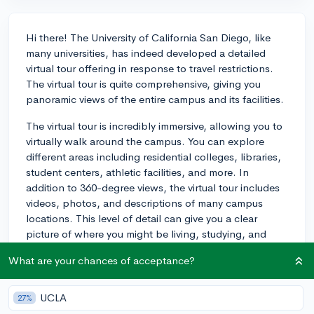
Hi there! The University of California San Diego, like
many universities, has indeed developed a detailed
virtual tour offering in response to travel restrictions.
The virtual tour is quite comprehensive, giving you
panoramic views of the entire campus and its facilities.
The virtual tour is incredibly immersive, allowing you to
virtually walk around the campus. You can explore
different areas including residential colleges, libraries,
student centers, athletic facilities, and more. In
addition to 360-degree views, the virtual tour includes
videos, photos, and descriptions of many campus
locations. This level of detail can give you a clear
picture of where you might be living, studying, and
socializing.
What are your chances of acceptance?
You can take the virtual tour right here:
https://admissions.ucsd.edu/visit/tours/index.html.
UCLA
27%
There's also an intro video that's definitely worth