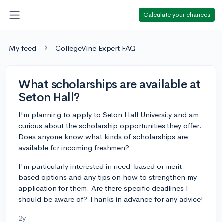
Calculate your chances
My feed
CollegeVine Expert FAQ
What scholarships are available at
Seton Hall?
I'm planning to apply to Seton Hall University and am
curious about the scholarship opportunities they offer.
Does anyone know what kinds of scholarships are
available for incoming freshmen?
I'm particularly interested in need-based or merit-
based options and any tips on how to strengthen my
application for them. Are there specific deadlines I
should be aware of? Thanks in advance for any advice!
2y