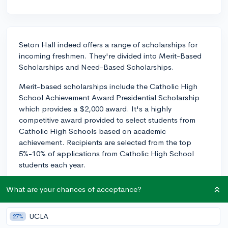
Seton Hall indeed offers a range of scholarships for
incoming freshmen. They're divided into Merit-Based
Scholarships and Need-Based Scholarships.
Merit-based scholarships include the Catholic High
School Achievement Award Presidential Scholarship
which provides a $2,000 award. It's a highly
competitive award provided to select students from
Catholic High Schools based on academic
achievement. Recipients are selected from the top
5%-10% of applications from Catholic High School
students each year.
As for Need-Based Scholarships, they are awarded
What are your chances of acceptance?
based on the family's financial need, determined by
completing the Free Application for Federal Student
UCLA
27%
Aid (FAFSA). The amount you receive depends on your