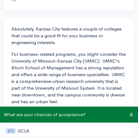
Absolutely, Kansas City features a couple of colleges
that could be a good fit for your business or
engineering interests.
For business-related programs, you might consider the
University of Missouri-Kansas City (UMKC). UMKC's
Bloch School of Management has a strong reputation
and offers a wide range of business specialties. UMKC
is a comprehensive urban research university that is
part of the University of Missouri System. It is located
near downtown, and the campus community is diverse
and has an urban feel.
On the engineering side, UMKC's School of
What are your chances of acceptance?
Computing and Engineering could be worth
considering. The school offers a range of programs
UCLA
27%
including civil, mechanical, electrical, and computer