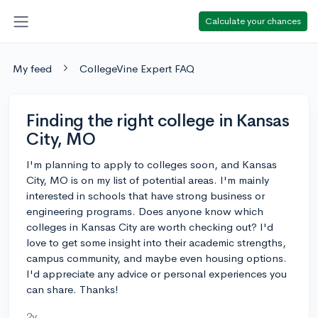
Calculate your chances
My feed
CollegeVine Expert FAQ
Finding the right college in Kansas
City, MO
I'm planning to apply to colleges soon, and Kansas
City, MO is on my list of potential areas. I'm mainly
interested in schools that have strong business or
engineering programs. Does anyone know which
colleges in Kansas City are worth checking out? I'd
love to get some insight into their academic strengths,
campus community, and maybe even housing options.
I'd appreciate any advice or personal experiences you
can share. Thanks!
2y