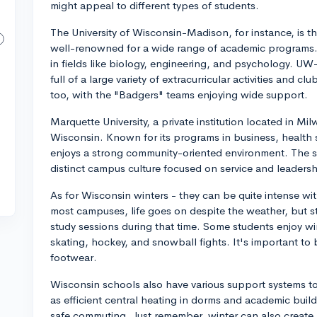
might appeal to different types of students.
The University of Wisconsin-Madison, for instance, is the
well-renowned for a wide range of academic programs. It
in fields like biology, engineering, and psychology. UW
full of a large variety of extracurricular activities and c
too, with the "Badgers" teams enjoying wide support.
Marquette University, a private institution located in M
Wisconsin. Known for its programs in business, health
enjoys a strong community-oriented environment. The sc
distinct campus culture focused on service and leadersh
As for Wisconsin winters - they can be quite intense w
most campuses, life goes on despite the weather, but st
study sessions during that time. Some students enjoy wint
skating, hockey, and snowball fights. It's important t
footwear.
Wisconsin schools also have various support systems t
as efficient central heating in dorms and academic bui
safe commuting. Just remember, winter can also create