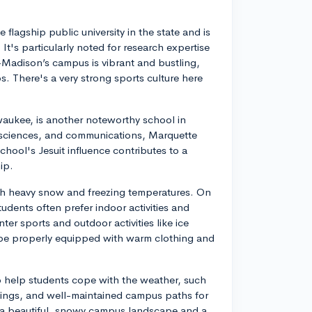
 flagship public university in the state and is
's particularly noted for research expertise
-Madison’s campus is vibrant and bustling,
lubs. There's a very strong sports culture here
ilwaukee, is another noteworthy school in
 sciences, and communications, Marquette
hool's Jesuit influence contributes to a
ip.
ith heavy snow and freezing temperatures. On
udents often prefer indoor activities and
er sports and outdoor activities like ice
o be properly equipped with warm clothing and
o help students cope with the weather, such
ldings, and well-maintained campus paths for
 a beautiful, snowy campus landscape and a