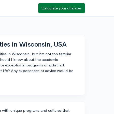
Calculate your chances
ties in Wisconsin, USA
ties in Wisconsin, but I'm not too familiar
 should I know about the academic
or exceptional programs or a distinct
nt life? Any experiences or advice would be
ch with unique programs and cultures that