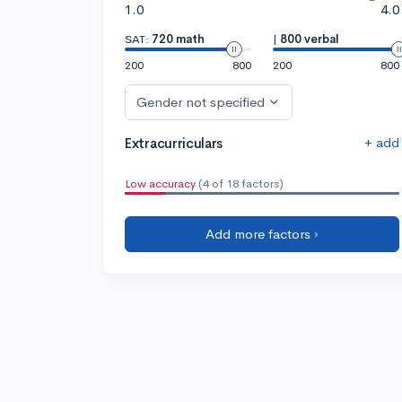
1.0
4.0
SAT:
720 math
|
800 verbal
200
800
200
800
Gender not specified
+ add
Extracurriculars
Low accuracy
(4 of 18 factors)
Add more factors ›