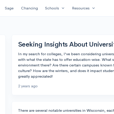
expand_more
expand_more
Sage
Chancing
Schools
Resources
Seeking Insights About Universi
In my search for colleges, I've been considering universi
with what the state has to offer education-wise. What
environment there? Are there certain campuses known f
culture? How are the winters, and does it impact stude
greatly appreciated!
2 years ago
There are several notable universities in Wisconsin, ea