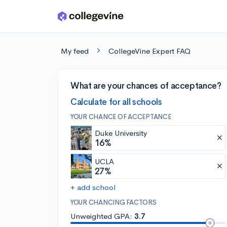
Skip to main content
My feed
CollegeVine Expert FAQ
What are your chances of acceptance?
Calculate for all schools
YOUR CHANCE OF ACCEPTANCE
Duke University
16%
UCLA
27%
+ add school
YOUR CHANCING FACTORS
Unweighted GPA:
3.7