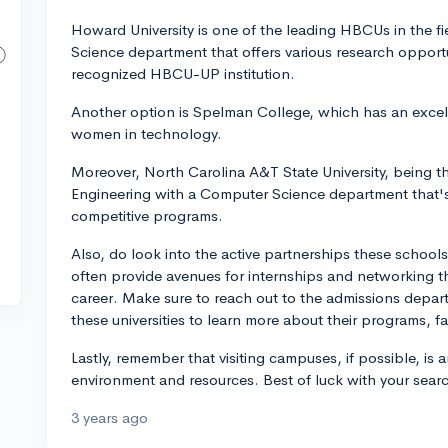
Howard University is one of the leading HBCUs in the 
Science department that offers various research opport
recognized HBCU-UP institution.
Another option is Spelman College, which has an excell
women in technology.
Moreover, North Carolina A&T State University, being t
Engineering with a Computer Science department that's 
competitive programs.
Also, do look into the active partnerships these schoo
often provide avenues for internships and networking th
career. Make sure to reach out to the admissions depa
these universities to learn more about their programs, f
Lastly, remember that visiting campuses, if possible, is 
environment and resources. Best of luck with your sear
3 years ago