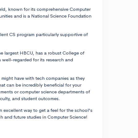
field, known for its comprehensive Computer
unities and is a National Science Foundation
ent CS program particularly supportive of
he largest HBCU, has a robust College of
well-regarded for its research and
ls might have with tech companies as they
at can be incredibly beneficial for your
rtments or computer science departments of
aculty, and student outcomes.
an excellent way to get a feel for the school's
ch and future studies in Computer Science!