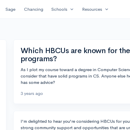
expand_more
expand_more
Sage
Chancing
Schools
Resources
Which HBCUs are known for the
programs?
As I plot my course toward a degree in Computer Scie
consider that have solid programs in CS. Anyone else 
has some advice?
3 years ago
I'm delighted to hear you're considering HBCUs for y
strong community support and opportunities that are uni