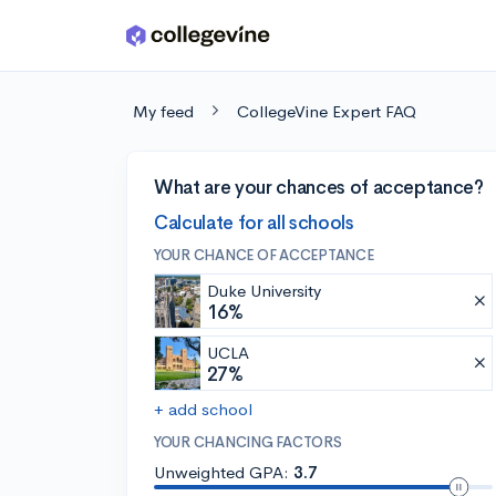
Skip to main content
My feed
CollegeVine Expert FAQ
What are your chances of acceptance?
Calculate for all schools
YOUR CHANCE OF ACCEPTANCE
Duke University
16%
UCLA
27%
+ add school
YOUR CHANCING FACTORS
Unweighted GPA:
3.7