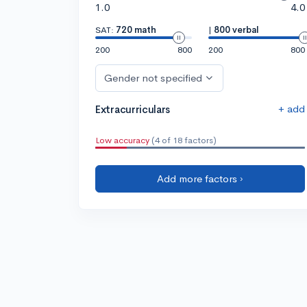
1.0
4.0
SAT:
720 math
|
800 verbal
200
800
200
800
Gender not specified
+ add
Extracurriculars
Low accuracy
(4 of 18 factors)
Add more factors ›