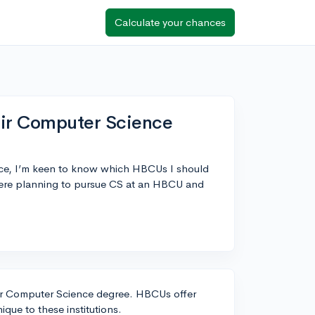
Calculate your chances
ir Computer Science
nce, I’m keen to know which HBCUs I should
here planning to pursue CS at an HBCU and
our Computer Science degree. HBCUs offer
que to these institutions.