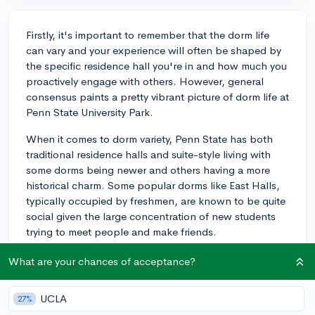
Firstly, it's important to remember that the dorm life
can vary and your experience will often be shaped by
the specific residence hall you're in and how much you
proactively engage with others. However, general
consensus paints a pretty vibrant picture of dorm life at
Penn State University Park.
When it comes to dorm variety, Penn State has both
traditional residence halls and suite-style living with
some dorms being newer and others having a more
historical charm. Some popular dorms like East Halls,
typically occupied by freshmen, are known to be quite
social given the large concentration of new students
trying to meet people and make friends.
Penn State also has Special Living Options (SLOs),
What are your chances of acceptance?
where students who share a common interest or field
of study can live in the same dorm area. This can make
UCLA
27%
your dorm life a more enriching experience because