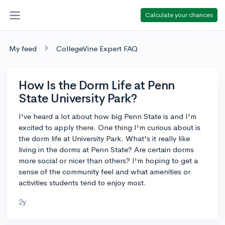
Calculate your chances
My feed
CollegeVine Expert FAQ
How Is the Dorm Life at Penn
State University Park?
I've heard a lot about how big Penn State is and I'm
excited to apply there. One thing I'm curious about is
the dorm life at University Park. What's it really like
living in the dorms at Penn State? Are certain dorms
more social or nicer than others? I'm hoping to get a
sense of the community feel and what amenities or
activities students tend to enjoy most.
2y