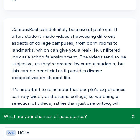
CampusReel can definitely be a useful platform! It
offers student-made videos showcasing different
aspects of college campuses, from dorm rooms to
landmarks, which can give you a real-life, unfiltered
look at a school's environment. The videos tend to be
subjective, as they're created by current students, but
this can be beneficial as it provides diverse
perspectives on student life.
It's important to remember that people's experiences
can vary widely at the same college, so watching a
selection of videos, rather than just one or two, will
provide a more rounded view. While CampusReel can
What are your chances of acceptance?
give you a sense of the campus culture and vibe, it's
also a good idea to supplement it with other research
tools. Activities like examining the college's official
UCLA
27%
website, attending live virtual tours, and reaching out