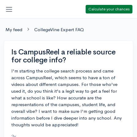
Calculate your chances
My feed
CollegeVine Expert FAQ
Is CampusReel a reliable source
for college info?
I'm starting the college search process and came
across CampusReel, which seems to have a ton of
videos about different campuses. For those who've
used it, do you think it's a legit way to get a feel for
what a school is like? How accurate are the
representations of the campuses, student life, and
overall vibe? I want to make sure I'm getting good
information before I dive deeper into any school. Any
thoughts would be appreciated!
2y