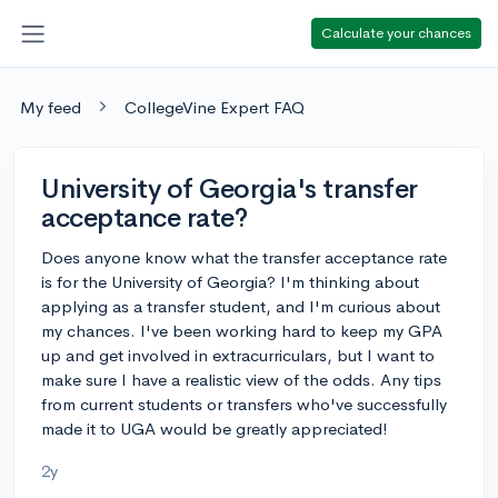
Calculate your chances
My feed
CollegeVine Expert FAQ
University of Georgia's transfer
acceptance rate?
Does anyone know what the transfer acceptance rate
is for the University of Georgia? I'm thinking about
applying as a transfer student, and I'm curious about
my chances. I've been working hard to keep my GPA
up and get involved in extracurriculars, but I want to
make sure I have a realistic view of the odds. Any tips
from current students or transfers who've successfully
made it to UGA would be greatly appreciated!
2y