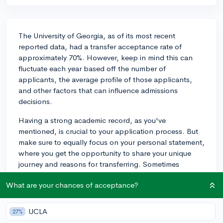
The University of Georgia, as of its most recent
reported data, had a transfer acceptance rate of
approximately 70%. However, keep in mind this can
fluctuate each year based off the number of
applicants, the average profile of those applicants,
and other factors that can influence admissions
decisions.
Having a strong academic record, as you've
mentioned, is crucial to your application process. But
make sure to equally focus on your personal statement,
where you get the opportunity to share your unique
journey and reasons for transferring. Sometimes
students overlook the essay part of the application
What are your chances of acceptance?
because they're concentrating on maintaining high
grades, but the essay can be a distinguishing
component in your application.
UCLA
27%