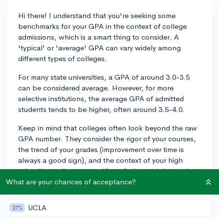
Hi there! I understand that you're seeking some
benchmarks for your GPA in the context of college
admissions, which is a smart thing to consider. A
'typical' or 'average' GPA can vary widely among
different types of colleges.
For many state universities, a GPA of around 3.0-3.5
can be considered average. However, for more
selective institutions, the average GPA of admitted
students tends to be higher, often around 3.5-4.0.
Keep in mind that colleges often look beyond the raw
GPA number. They consider the rigor of your courses,
the trend of your grades (improvement over time is
always a good sign), and the context of your high
school's grading system. If you feel you might need to
'kick it up a notch,' it's never too late to strive for
What are your chances of acceptance?
improvement.
UCLA
27%
Make sure you're challenging yourself with your course