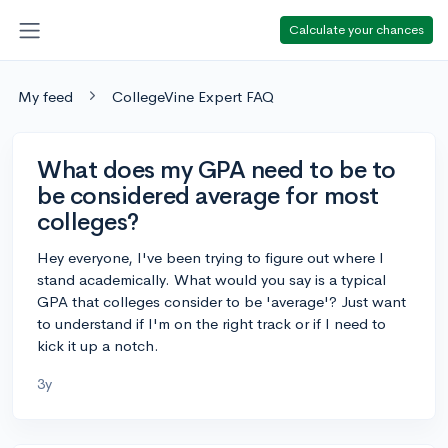
Calculate your chances
My feed
CollegeVine Expert FAQ
What does my GPA need to be to
be considered average for most
colleges?
Hey everyone, I've been trying to figure out where I
stand academically. What would you say is a typical
GPA that colleges consider to be 'average'? Just want
to understand if I'm on the right track or if I need to
kick it up a notch.
3y