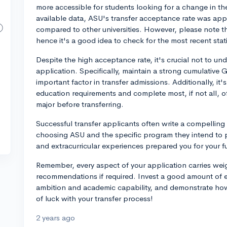
more accessible for students looking for a change in th
available data, ASU's transfer acceptance rate was app
compared to other universities. However, please note th
hence it's a good idea to check for the most recent stati
Despite the high acceptance rate, it's crucial not to un
application. Specifically, maintain a strong cumulative GP
important factor in transfer admissions. Additionally, 
education requirements and complete most, if not all, of
major before transferring.
Successful transfer applicants often write a compelling e
choosing ASU and the specific program they intend to 
and extracurricular experiences prepared you for your fu
Remember, every aspect of your application carries weig
recommendations if required. Invest a good amount of e
ambition and academic capability, and demonstrate how 
of luck with your transfer process!
2 years ago