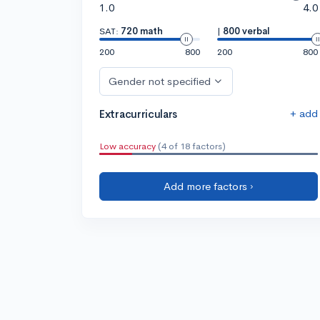
1.0
4.0
SAT:
720 math
|
800 verbal
200
800
200
800
Gender not specified
+ add
Extracurriculars
Low accuracy
(4 of 18 factors)
Add more factors ›