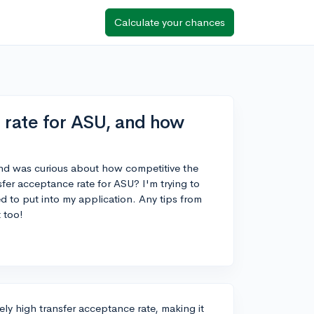
Calculate your chances
 rate for ASU, and how
y and was curious about how competitive the
fer acceptance rate for ASU? I'm trying to
 to put into my application. Any tips from
 too!
ely high transfer acceptance rate, making it