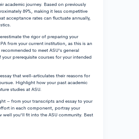
eir academic journey. Based on previously
roximately 89%, making it less competitive
at acceptance rates can fluctuate annually,
stics.
derestimate the rigor of preparing your
A from your current institution, as this is an
it's recommended to meet ASU's general
 your prerequisite courses for your intended
ssay that well-articulates their reasons for
pursue. Highlight how your past academic
ture studies at ASU.
ht – from your transcripts and essay to your
ffort in each component, portray your
well you'll fit into the ASU community. Best