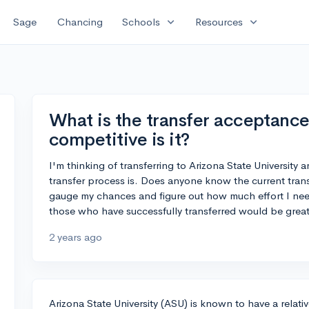
expand_more
expand_more
Sage
Chancing
Schools
Resources
What is the transfer acceptance
competitive is it?
I'm thinking of transferring to Arizona State Universit
transfer process is. Does anyone know the current trans
gauge my chances and figure out how much effort I need
those who have successfully transferred would be great
2 years ago
Arizona State University (ASU) is known to have a relativ