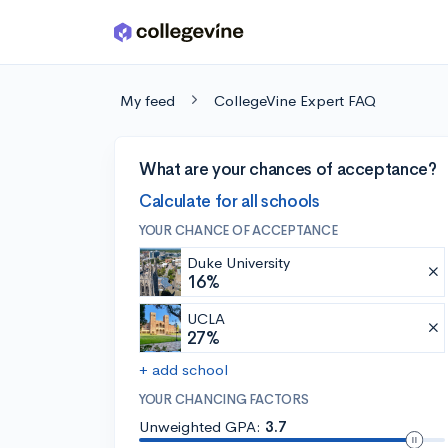
Skip to main content
My feed
CollegeVine Expert FAQ
What are your chances of acceptance?
Calculate for all schools
YOUR CHANCE OF ACCEPTANCE
Duke University
16%
UCLA
27%
+ add school
YOUR CHANCING FACTORS
Unweighted GPA:
3.7