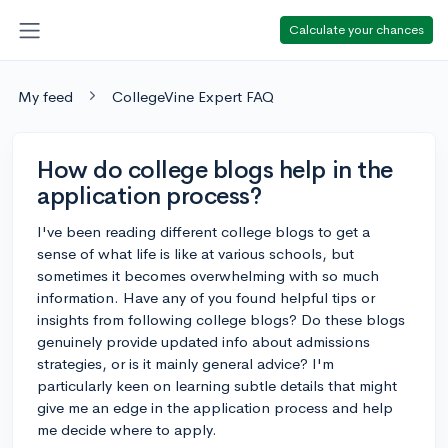
Calculate your chances
My feed
CollegeVine Expert FAQ
How do college blogs help in the
application process?
I've been reading different college blogs to get a
sense of what life is like at various schools, but
sometimes it becomes overwhelming with so much
information. Have any of you found helpful tips or
insights from following college blogs? Do these blogs
genuinely provide updated info about admissions
strategies, or is it mainly general advice? I'm
particularly keen on learning subtle details that might
give me an edge in the application process and help
me decide where to apply.