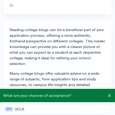
2y
Reading college blogs can be a beneficial part of your
application process, offering a more authentic,
firsthand perspective on different colleges. This insider
knowledge can provide you with a clearer picture of
what you can expect as a student at each respective
college, making it ideal for refining your school
selection.
Many college blogs offer valuable advice on a wide
range of subjects, from application tips and study
resources, to campus life insights and detailed
program overviews. These blogs may expose you to
What are your chances of acceptance?
viewpoints from faculty, current students, and
sometimes even alumni from the colleges you're
interested in. That gives you an idea of the genuine
UCLA
27%
experience at the institution, outperforming the generic