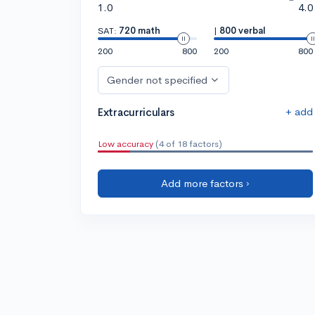
1.0
4.0
SAT:
720 math
|
800 verbal
200
800
200
800
Gender not specified
+ add
Extracurriculars
Low accuracy
(4 of 18 factors)
Add more factors ›