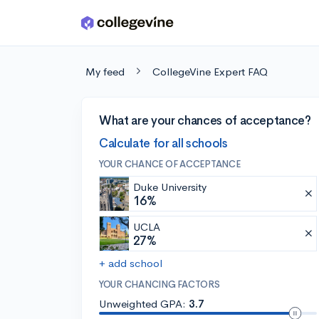
Skip to main content
My feed
CollegeVine Expert FAQ
What are your chances of acceptance?
Calculate for all schools
YOUR CHANCE OF ACCEPTANCE
Duke University
16%
UCLA
27%
+ add school
YOUR CHANCING FACTORS
Unweighted GPA:
3.7