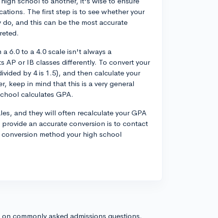
high school to another, it's wise to ensure
ations. The first step is to see whether your
 do, and this can be the most accurate
reted.
 a 6.0 to a 4.0 scale isn't always a
s AP or IB classes differently. To convert your
ivided by 4 is 1.5), and then calculate your
 keep in mind that this is a very general
chool calculates GPA.
les, and they will often recalculate your GPA
provide an accurate conversion is to contact
e conversion method your high school
s on commonly asked admissions questions.