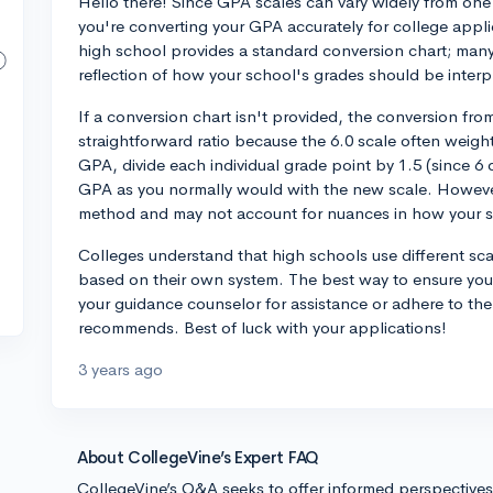
Hello there! Since GPA scales can vary widely from one 
you're converting your GPA accurately for college applic
high school provides a standard conversion chart; many
reflection of how your school's grades should be interp
If a conversion chart isn't provided, the conversion from
straightforward ratio because the 6.0 scale often weight
GPA, divide each individual grade point by 1.5 (since 6 d
GPA as you normally would with the new scale. However,
method and may not account for nuances in how your s
Colleges understand that high schools use different sca
based on their own system. The best way to ensure you 
your guidance counselor for assistance or adhere to th
recommends. Best of luck with your applications!
3 years ago
About CollegeVine’s Expert FAQ
CollegeVine’s Q&A seeks to offer informed perspective