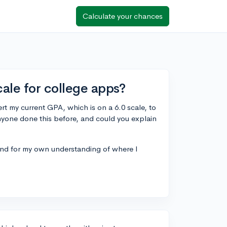
Calculate your chances
ale for college apps?
ert my current GPA, which is on a 6.0 scale, to
anyone done this before, and could you explain
 and for my own understanding of where I