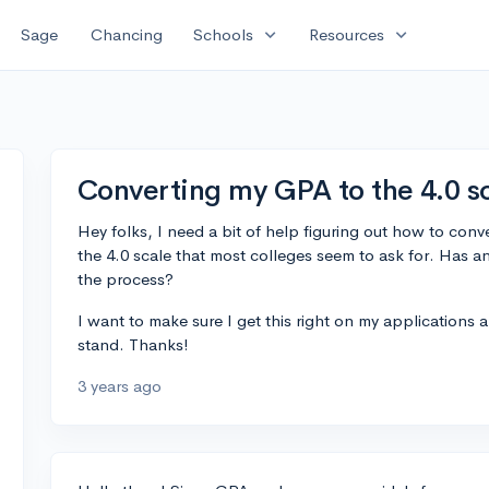
expand_more
expand_more
Sage
Chancing
Schools
Resources
Converting my GPA to the 4.0 sc
Hey folks, I need a bit of help figuring out how to conv
the 4.0 scale that most colleges seem to ask for. Has 
the process?
I want to make sure I get this right on my applications
stand. Thanks!
3 years ago