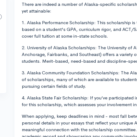
There are indeed a number of Alaska-specific scholarsh
yet attainable:
1. Alaska Performance Scholarship: This scholarship is
based on a student's GPA, curriculum rigor, and ACT/S
cover full tuition at some in-state schools.
2. University of Alaska Scholarships: The University of
Anchorage, Fairbanks, and Southeast) offers a variety o
students. Merit-based, need-based and discipline-spec
3. Alaska Community Foundation Scholarships: The Alas
of scholarships, many of which are available to students
pursuing certain fields of study.
4. Alaska State Fair Scholarship: If you’ve participated i
for this scholarship, which assesses your involvement in
When applying, keep deadlines in mind - most fall be
personal details in your essays that reflect your unique
meaningful connection with the scholarship committee.
academic record and showcasing any community involvem