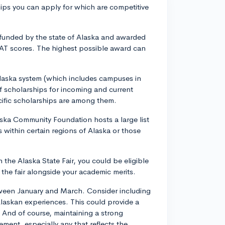
ips you can apply for which are competitive
 funded by the state of Alaska and awarded
AT scores. The highest possible award can
 Alaska system (which includes campuses in
f scholarships for incoming and current
ific scholarships are among them.
ka Community Foundation hosts a large list
 within certain regions of Alaska or those
n the Alaska State Fair, you could be eligible
 the fair alongside your academic merits.
tween January and March. Consider including
 Alaskan experiences. This could provide a
 And of course, maintaining a strong
ent, especially any that reflects the