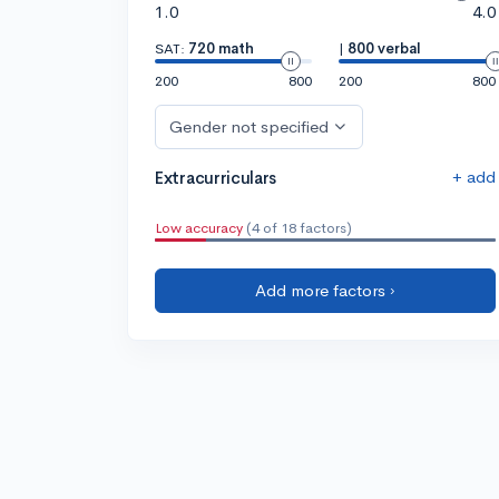
1.0
4.0
SAT:
720 math
|
800 verbal
200
800
200
800
Gender not specified
+ add
Extracurriculars
Low accuracy
(4 of 18 factors)
Add more factors ›