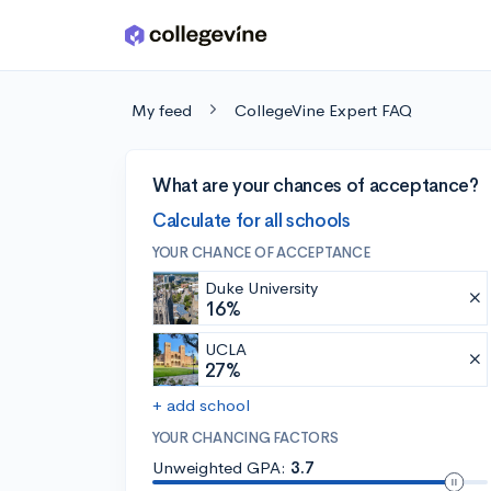
Skip to main content
My feed
CollegeVine Expert FAQ
What are your chances of acceptance?
Calculate for all schools
YOUR CHANCE OF ACCEPTANCE
Duke University
16%
UCLA
27%
+ add school
YOUR CHANCING FACTORS
Unweighted GPA:
3.7