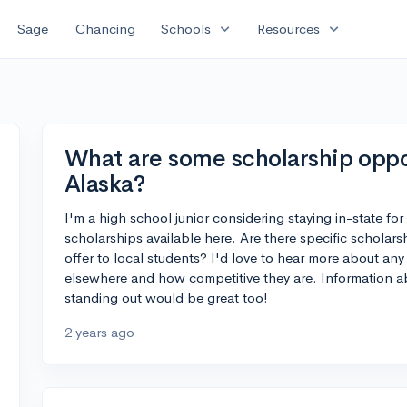
expand_more
expand_more
Sage
Chancing
Schools
Resources
What are some scholarship oppor
Alaska?
I'm a high school junior considering staying in-state fo
scholarships available here. Are there specific scholars
offer to local students? I'd love to hear more about any
elsewhere and how competitive they are. Information ab
standing out would be great too!
2 years ago