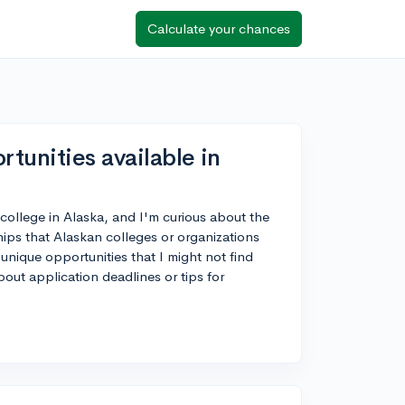
Calculate your chances
tunities available in
r college in Alaska, and I'm curious about the
hips that Alaskan colleges or organizations
 unique opportunities that I might not find
out application deadlines or tips for