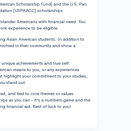
American Scholarship Fund) and the U.S. Pan
dation (USPAACC) scholarships.
Islander Americans with financial need. You
ork experience to be eligible.
g Asian American students. In addition to
nvolved in their community and show a
r unique achievements and true self.
erican means to you, or any experiences
at highlight your commitment to your studies,
you stand out.
ed, and tied to core themes or values.
ships as you can - it's a numbers game and the
g financial aid. Best of luck to you!