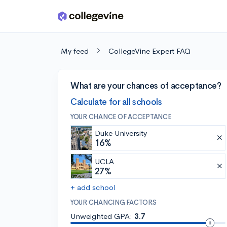
Skip to main content
My feed
CollegeVine Expert FAQ
What are your chances of acceptance?
Calculate for all schools
YOUR CHANCE OF ACCEPTANCE
Duke University
16%
UCLA
27%
+ add school
YOUR CHANCING FACTORS
Unweighted GPA:
3.7