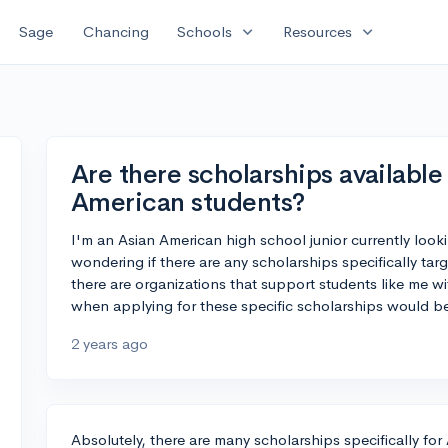
expand_more
expand_more
Sage
Chancing
Schools
Resources
Are there scholarships available 
American students?
I'm an Asian American high school junior currently looki
wondering if there are any scholarships specifically tar
there are organizations that support students like me wit
when applying for these specific scholarships would be
2 years ago
Absolutely, there are many scholarships specifically fo