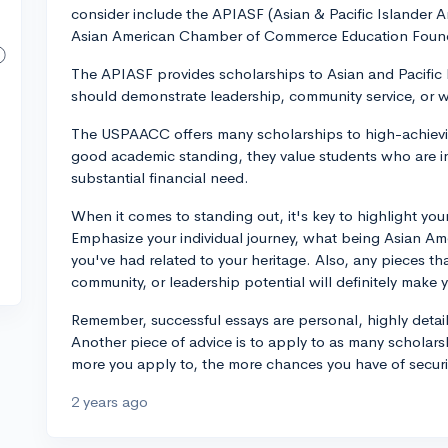
consider include the APIASF (Asian & Pacific Islander 
Asian American Chamber of Commerce Education Foun
The APIASF provides scholarships to Asian and Pacific 
should demonstrate leadership, community service, or w
The USPAACC offers many scholarships to high-achievin
good academic standing, they value students who are i
substantial financial need.
When it comes to standing out, it's key to highlight you
Emphasize your individual journey, what being Asian Am
you've had related to your heritage. Also, any pieces th
community, or leadership potential will definitely make 
Remember, successful essays are personal, highly detail
Another piece of advice is to apply to as many scholar
more you apply to, the more chances you have of securin
2 years ago