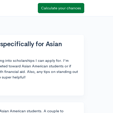
Calculate your chances
specifically for Asian
ng into scholarships I can apply for. I'm
geted toward Asian American students or if
h financial aid. Also, any tips on standing out
 super helpful!
r Asian American students. A couple to