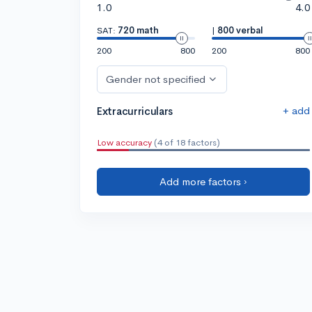
1.0
4.0
SAT:
720 math
|
800 verbal
200
800
200
800
Gender not specified
+ add
Extracurriculars
Low accuracy
(4 of 18 factors)
Add more factors ›