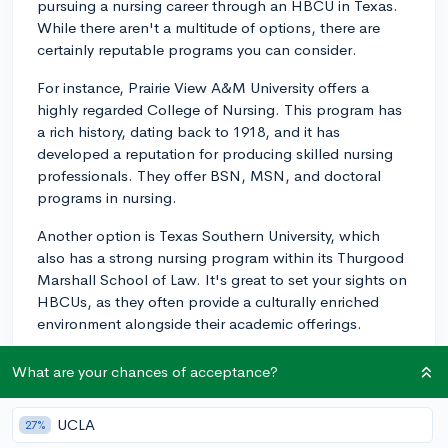
pursuing a nursing career through an HBCU in Texas.
While there aren't a multitude of options, there are
certainly reputable programs you can consider.
For instance, Prairie View A&M University offers a
highly regarded College of Nursing. This program has
a rich history, dating back to 1918, and it has
developed a reputation for producing skilled nursing
professionals. They offer BSN, MSN, and doctoral
programs in nursing.
Another option is Texas Southern University, which
also has a strong nursing program within its Thurgood
Marshall School of Law. It's great to set your sights on
HBCUs, as they often provide a culturally enriched
environment alongside their academic offerings.
Do check out each school's specific admissions
What are your chances of acceptance?
requirements and program details to ensure the best fit
for your educational and career goals. Also, look into
UCLA
27%
their NCLEX pass rates, as this is a good indicator of