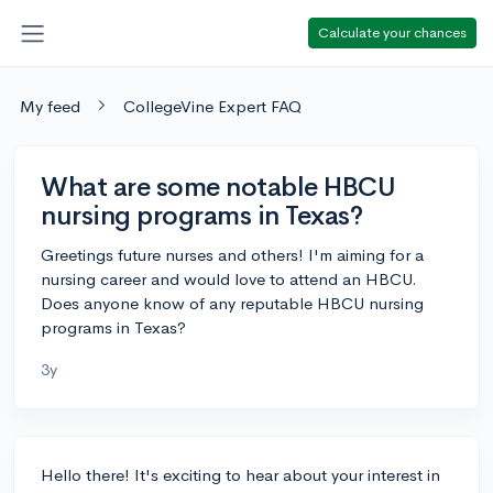
Calculate your chances
My feed
CollegeVine Expert FAQ
What are some notable HBCU
nursing programs in Texas?
Greetings future nurses and others! I'm aiming for a
nursing career and would love to attend an HBCU.
Does anyone know of any reputable HBCU nursing
programs in Texas?
3y
Hello there! It's exciting to hear about your interest in