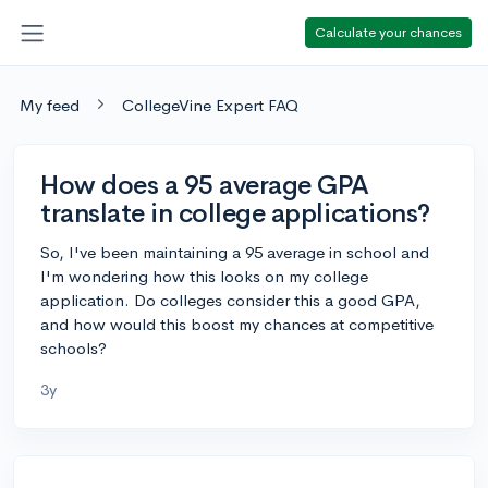
Calculate your chances
My feed
CollegeVine Expert FAQ
How does a 95 average GPA
translate in college applications?
So, I've been maintaining a 95 average in school and
I'm wondering how this looks on my college
application. Do colleges consider this a good GPA,
and how would this boost my chances at competitive
schools?
3y