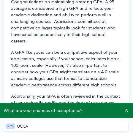
Congratulations on maintaining a strong GPA! A 95
average is considered a high GPA and reflects your
academic dedication and ability to perform well in
challenging courses. Admissions committees at
competitive colleges typically look for students who
have excelled academically in their high school
careers.
A GPA like yours can be a competitive aspect of your
application, especially if your school calculates it on a
100-point scale. However, it's also important to
consider how your GPA might translate on a 4.0 scale,
as many colleges use that format to standardize
academic performance across different high schools.
Additionally, your GPA is often reviewed in the context
of your school's profile and the rigor of your course
load. If your high school offers Advanced Placement
What are your chances of acceptance?
(AP) or International Baccalaureate (IB) courses and
you've taken a rigorous selection of these, it will further
UCLA
27%
strengthen your academic profile.