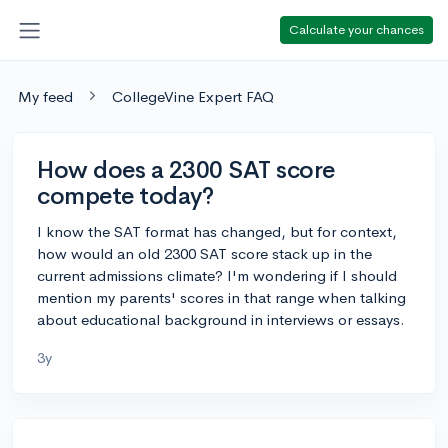
Calculate your chances
My feed
CollegeVine Expert FAQ
How does a 2300 SAT score
compete today?
I know the SAT format has changed, but for context,
how would an old 2300 SAT score stack up in the
current admissions climate? I'm wondering if I should
mention my parents' scores in that range when talking
about educational background in interviews or essays.
3y