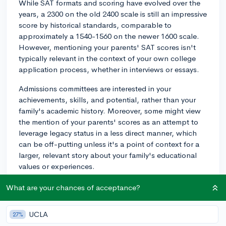
While SAT formats and scoring have evolved over the
years, a 2300 on the old 2400 scale is still an impressive
score by historical standards, comparable to
approximately a 1540-1560 on the newer 1600 scale.
However, mentioning your parents' SAT scores isn't
typically relevant in the context of your own college
application process, whether in interviews or essays.
Admissions committees are interested in your
achievements, skills, and potential, rather than your
family's academic history. Moreover, some might view
the mention of your parents' scores as an attempt to
leverage legacy status in a less direct manner, which
can be off-putting unless it's a point of context for a
larger, relevant story about your family's educational
values or experiences.
Focus on what you’ve accomplished and what you
What are your chances of acceptance?
bring to the table. If your achievements include high
standardized test scores or other academic accolades,
UCLA
27%
those should certainly be included in your application