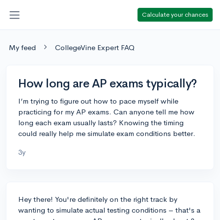
Calculate your chances
My feed
CollegeVine Expert FAQ
How long are AP exams typically?
I’m trying to figure out how to pace myself while
practicing for my AP exams. Can anyone tell me how
long each exam usually lasts? Knowing the timing
could really help me simulate exam conditions better.
3y
Hey there! You're definitely on the right track by
wanting to simulate actual testing conditions – that's a