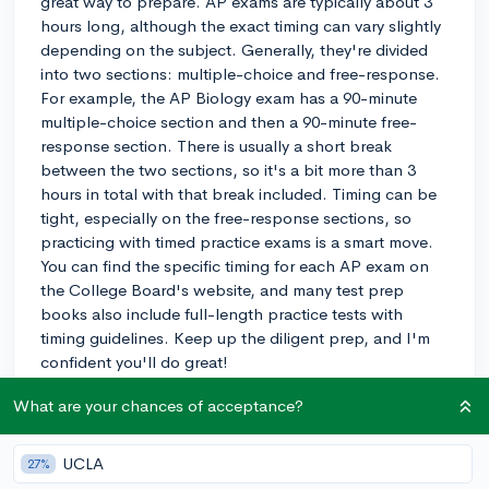
great way to prepare. AP exams are typically about 3
hours long, although the exact timing can vary slightly
depending on the subject. Generally, they're divided
into two sections: multiple-choice and free-response.
For example, the AP Biology exam has a 90-minute
multiple-choice section and then a 90-minute free-
response section. There is usually a short break
between the two sections, so it's a bit more than 3
hours in total with that break included. Timing can be
tight, especially on the free-response sections, so
practicing with timed practice exams is a smart move.
You can find the specific timing for each AP exam on
the College Board's website, and many test prep
books also include full-length practice tests with
timing guidelines. Keep up the diligent prep, and I'm
confident you'll do great!
3y
What are your chances of acceptance?
UCLA
27%