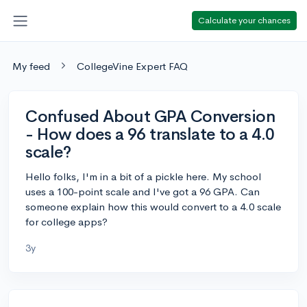
Calculate your chances
My feed
CollegeVine Expert FAQ
Confused About GPA Conversion
- How does a 96 translate to a 4.0
scale?
Hello folks, I'm in a bit of a pickle here. My school
uses a 100-point scale and I've got a 96 GPA. Can
someone explain how this would convert to a 4.0 scale
for college apps?
3y