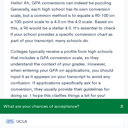
Hello! Ah, GPA conversions can indeed be puzzling.
Generally, each high school has its own conversion
scale, but a common method is to equate a 90-100 on
a 100-point scale to a 4.0 on the 4.0 scale. Based on
this, a 96 would be a stellar 4.0. It's essential to check
if your school provides a specific conversion chart as
part of your transcript; many schools do.
Colleges typically receive a profile from high schools
that includes a GPA conversion scale, so they
understand the context of your grades. However,
when entering your GPA on applications, you should
input it as it appears on your transcript to avoid any
confusion. If applications specifically ask for a
conversion, they usually provide their guidelines for
doing so. I hope this clarifies things a bit for you!
3y
What are your chances of acceptance?
UCLA
27%