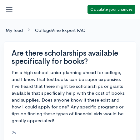
Calculate your chances
My feed
CollegeVine Expert FAQ
Are there scholarships available
specifically for books?
I'm a high school junior planning ahead for college,
and I know that textbooks can be super expensive.
I've heard that there might be scholarships or grants
available that specifically help with the cost of books
and supplies. Does anyone know if these exist and
how I could apply for one? Any specific programs or
tips on finding these types of financial aids would be
greatly appreciated!
2y