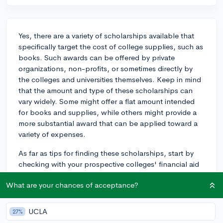
Yes, there are a variety of scholarships available that
specifically target the cost of college supplies, such as
books. Such awards can be offered by private
organizations, non-profits, or sometimes directly by
the colleges and universities themselves. Keep in mind
that the amount and type of these scholarships can
vary widely. Some might offer a flat amount intended
for books and supplies, while others might provide a
more substantial award that can be applied toward a
variety of expenses.
As far as tips for finding these scholarships, start by
checking with your prospective colleges' financial aid
offices. They often have information on scholarships
What are your chances of acceptance?
and resources specific to their institution. Be thorough
and check not only the general university scholarships
but also any offered by your specific major or
UCLA
27%
department - sometimes there will be aid specific to