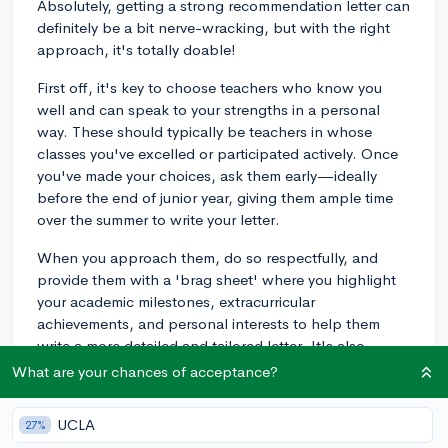
Absolutely, getting a strong recommendation letter can
definitely be a bit nerve-wracking, but with the right
approach, it's totally doable!
First off, it's key to choose teachers who know you
well and can speak to your strengths in a personal
way. These should typically be teachers in whose
classes you've excelled or participated actively. Once
you've made your choices, ask them early—ideally
before the end of junior year, giving them ample time
over the summer to write your letter.
When you approach them, do so respectfully, and
provide them with a 'brag sheet' where you highlight
your academic milestones, extracurricular
achievements, and personal interests to help them
write a more detailed and tailored letter. It's also
helpful to discuss with them not just your
What are your chances of acceptance?
achievements, but also your growth and character. If
there's a particular instance or project where you
UCLA
27%
demonstrated critical thinking or leadership, mention it