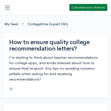
Calculate your chances
My feed
CollegeVine Expert FAQ
How to ensure quality college
recommendation letters?
I'm starting to think about teacher recommendations
for college apps, and kinda stressed about how to
ensure they're good. Any tips on avoiding common
pitfalls when asking for and receiving
recommendations?
3y