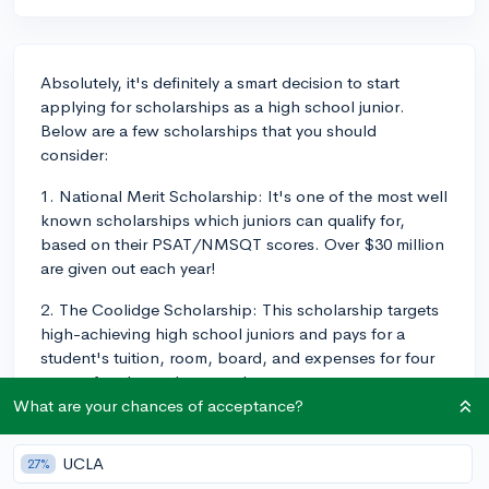
Absolutely, it's definitely a smart decision to start
applying for scholarships as a high school junior.
Below are a few scholarships that you should
consider:
1. National Merit Scholarship: It's one of the most well
known scholarships which juniors can qualify for,
based on their PSAT/NMSQT scores. Over $30 million
are given out each year!
2. The Coolidge Scholarship: This scholarship targets
high-achieving high school juniors and pays for a
student's tuition, room, board, and expenses for four
years of undergraduate study.
What are your chances of acceptance?
3. The Coca-Cola Scholars Program: This program
offers scholarships to high school students who
UCLA
27%
demonstrate leadership, service, and action that