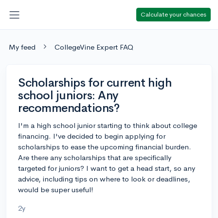
Calculate your chances
My feed
CollegeVine Expert FAQ
Scholarships for current high
school juniors: Any
recommendations?
I'm a high school junior starting to think about college
financing. I've decided to begin applying for
scholarships to ease the upcoming financial burden.
Are there any scholarships that are specifically
targeted for juniors? I want to get a head start, so any
advice, including tips on where to look or deadlines,
would be super useful!
2y