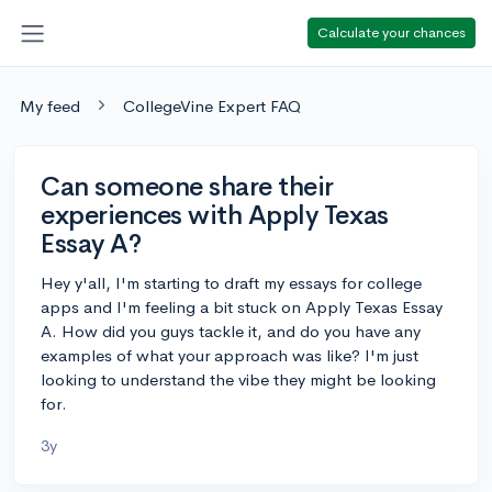
Calculate your chances
My feed
CollegeVine Expert FAQ
Can someone share their
experiences with Apply Texas
Essay A?
Hey y'all, I'm starting to draft my essays for college
apps and I'm feeling a bit stuck on Apply Texas Essay
A. How did you guys tackle it, and do you have any
examples of what your approach was like? I'm just
looking to understand the vibe they might be looking
for.
3y