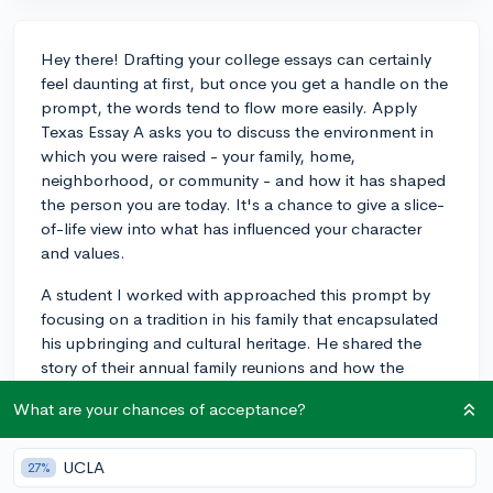
Hey there! Drafting your college essays can certainly
feel daunting at first, but once you get a handle on the
prompt, the words tend to flow more easily. Apply
Texas Essay A asks you to discuss the environment in
which you were raised - your family, home,
neighborhood, or community - and how it has shaped
the person you are today. It's a chance to give a slice-
of-life view into what has influenced your character
and values.
A student I worked with approached this prompt by
focusing on a tradition in his family that encapsulated
his upbringing and cultural heritage. He shared the
story of their annual family reunions and how the
organized chaos of these events taught him valuable
What are your chances of acceptance?
lessons about the importance of family, heritage, and
the art of storytelling. It was personal, evocative, and
really showcased his reflective abilities.
UCLA
27%