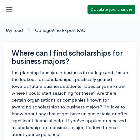
Calculate your chances
My feed
CollegeVine Expert FAQ
Where can I find scholarships for
business majors?
I'm planning to major in business in college and I'm on
the lookout for scholarships specifically geared
towards future business students. Does anyone know
where I could start searching for these? Are there
certain organizations or companies known for
awarding scholarships to business majors? I'd love to
know about any that might have unique criteria or offer
significant financial help. If you've applied or received
a scholarship for a business major, I’d love to hear
about your experience!