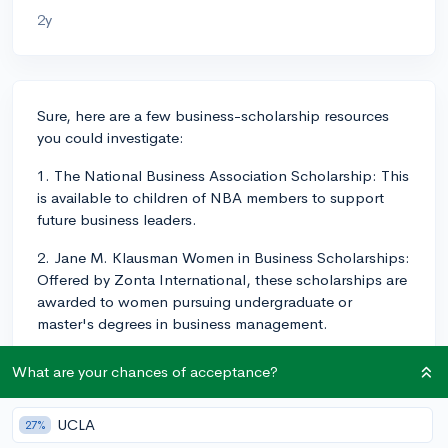
2y
Sure, here are a few business-scholarship resources
you could investigate:
1. The National Business Association Scholarship: This
is available to children of NBA members to support
future business leaders.
2. Jane M. Klausman Women in Business Scholarships:
Offered by Zonta International, these scholarships are
awarded to women pursuing undergraduate or
master's degrees in business management.
3. National Society of High School Scholars (NSHSS)
What are your chances of acceptance?
Foundation Business and Public Policy Scholarships:
The NSHSS Foundation has Business scholarships for
UCLA
27%
high school seniors with a minimum GPA of 3.0.