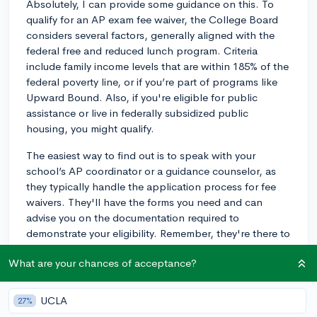
Absolutely, I can provide some guidance on this. To
qualify for an AP exam fee waiver, the College Board
considers several factors, generally aligned with the
federal free and reduced lunch program. Criteria
include family income levels that are within 185% of the
federal poverty line, or if you’re part of programs like
Upward Bound. Also, if you're eligible for public
assistance or live in federally subsidized public
housing, you might qualify.
The easiest way to find out is to speak with your
school’s AP coordinator or a guidance counselor, as
they typically handle the application process for fee
waivers. They'll have the forms you need and can
advise you on the documentation required to
demonstrate your eligibility. Remember, they're there to
assist you, so don't hesitate to ask them for help.
What are your chances of acceptance?
Make sure to do this well before the exam registration
deadlines to ensure you get the waiver in time. Good
luck, and don't let the fees hold you back from taking
UCLA
27%
your AP exams!