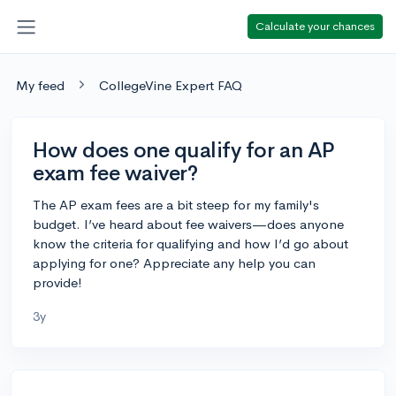
Calculate your chances
My feed
CollegeVine Expert FAQ
How does one qualify for an AP
exam fee waiver?
The AP exam fees are a bit steep for my family's
budget. I’ve heard about fee waivers—does anyone
know the criteria for qualifying and how I’d go about
applying for one? Appreciate any help you can
provide!
3y