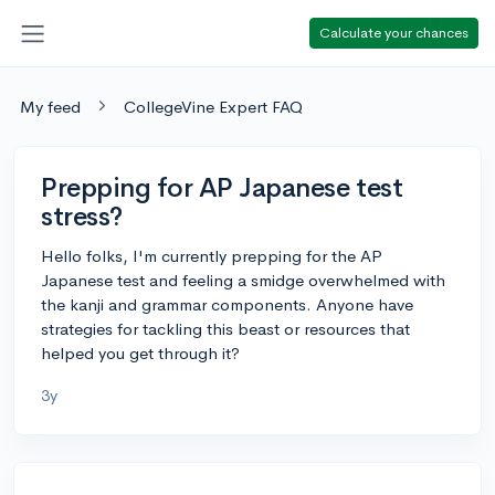
Calculate your chances
My feed
CollegeVine Expert FAQ
Prepping for AP Japanese test
stress?
Hello folks, I'm currently prepping for the AP
Japanese test and feeling a smidge overwhelmed with
the kanji and grammar components. Anyone have
strategies for tackling this beast or resources that
helped you get through it?
3y