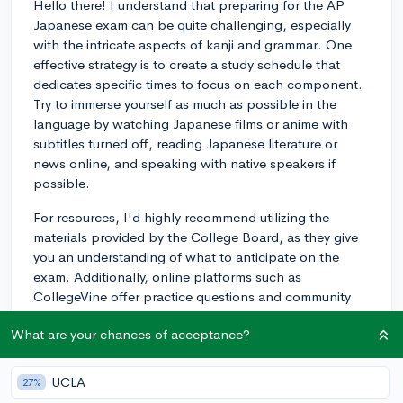
Hello there! I understand that preparing for the AP
Japanese exam can be quite challenging, especially
with the intricate aspects of kanji and grammar. One
effective strategy is to create a study schedule that
dedicates specific times to focus on each component.
Try to immerse yourself as much as possible in the
language by watching Japanese films or anime with
subtitles turned off, reading Japanese literature or
news online, and speaking with native speakers if
possible.
For resources, I'd highly recommend utilizing the
materials provided by the College Board, as they give
you an understanding of what to anticipate on the
exam. Additionally, online platforms such as
CollegeVine offer practice questions and community
advice that you might find useful. Don't forget to
What are your chances of acceptance?
practice previous years' AP tests if you can get your
hands on them. This practice will help you get a feel
for the test format and the kinds of questions you can
UCLA
27%
expect. Most importantly, remember to take regular