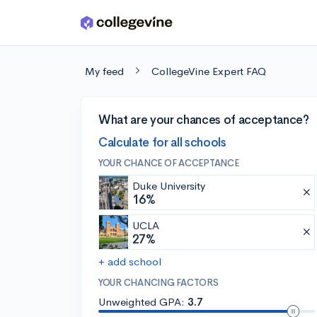
Skip to main content
My feed
CollegeVine Expert FAQ
What are your chances of acceptance?
Calculate for all schools
YOUR CHANCE OF ACCEPTANCE
Duke University
16%
UCLA
27%
+ add school
YOUR CHANCING FACTORS
Unweighted GPA:
3.7