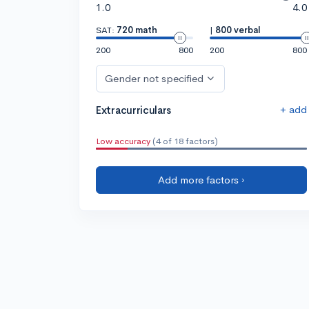
1.0
4.0
SAT:
720 math
|
800 verbal
200
800
200
800
Gender not specified
+ add
Extracurriculars
Low accuracy
(4 of 18 factors)
Add more factors ›