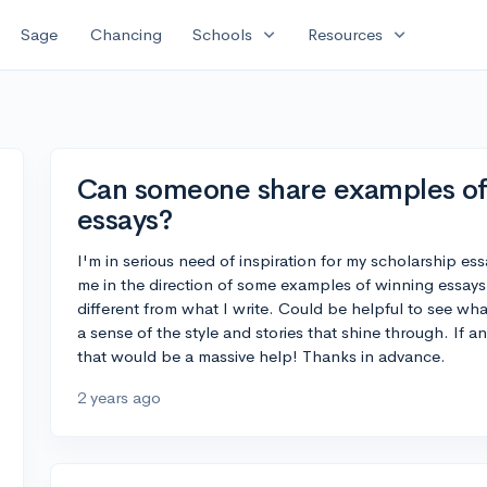
expand_more
expand_more
Sage
Chancing
Schools
Resources
Can someone share examples of
essays?
I'm in serious need of inspiration for my scholarship e
me in the direction of some examples of winning essays. 
different from what I write. Could be helpful to see wh
a sense of the style and stories that shine through. If 
that would be a massive help! Thanks in advance.
2 years ago