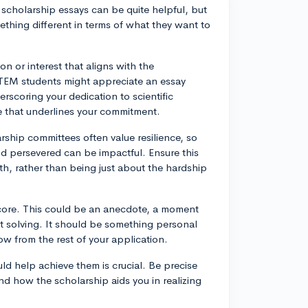
cholarship essays can be quite helpful, but
thing different in terms of what they want to
n or interest that aligns with the
STEM students might appreciate an essay
erscoring your dedication to scientific
ive that underlines your commitment.
ship committees often value resilience, so
d persevered can be impactful. Ensure this
wth, rather than being just about the hardship
 core. This could be an anecdote, a moment
t solving. It should be something personal
w from the rest of your application.
uld help achieve them is crucial. Be precise
nd how the scholarship aids you in realizing