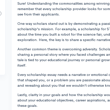
Sure! Understanding the commonalities among winning s
remember that every scholarship provider looks for some
see from their applicants.
One way scholars stand out is by demonstrating a passio
scholarship's mission. For example, a scholarship for 
about the time you built a robot for the science fair, und
exploration. Here, the key is to share a specific narrat
Another common theme is overcoming adversity. Scholar
sharing a personal story where you faced challenges an
tale is tied to your educational journey or personal gro
itself.
Every scholarship essay needs a narrative or emotional
that shaped you, or a problem you are passionate abou
and revealing about you that we wouldn’t otherwise kno
Lastly, clarity in your goals and how the scholarship wo
about your educational objectives, career aspirations, a
these goals.