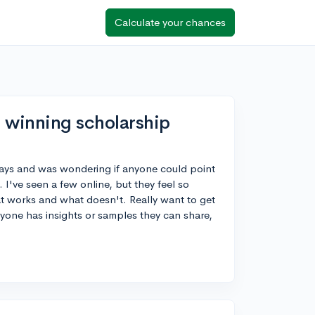
Calculate your chances
 winning scholarship
ssays and was wondering if anyone could point
I've seen a few online, but they feel so
at works and what doesn't. Really want to get
anyone has insights or samples they can share,