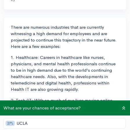
There are numerous industries that are currently
witnessing a high demand for employees and are
projected to continue this trajectory in the near future.
Here are a few examples:
1. Healthcare: Careers in healthcare like nurses,
physicians, and mental health professionals continue
to be in high demand due to the world's continuing
healthcare needs. Also, with the developments in
telemedicine and digital health, professions within
Health IT are also growing rapidly.
2. Tech/IT: With so much of our lives moving online,
careers related to technology and IT continue to thrive.
What are your chances of acceptance?
These include roles like Software Developer,
Cybersecurity Analyst, Data Scientist, and Machine
UCLA
27%
Learning Engineer. As innovation continues, newer job