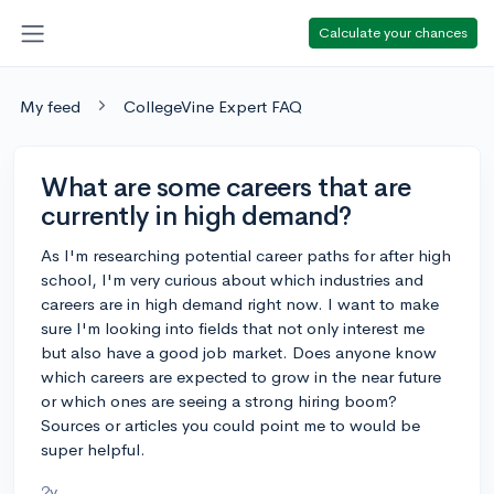
Calculate your chances
My feed
CollegeVine Expert FAQ
What are some careers that are
currently in high demand?
As I'm researching potential career paths for after high
school, I'm very curious about which industries and
careers are in high demand right now. I want to make
sure I'm looking into fields that not only interest me
but also have a good job market. Does anyone know
which careers are expected to grow in the near future
or which ones are seeing a strong hiring boom?
Sources or articles you could point me to would be
super helpful.
2y