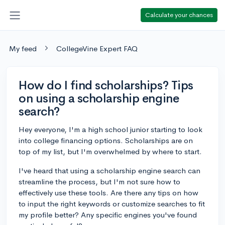
Calculate your chances
My feed
CollegeVine Expert FAQ
How do I find scholarships? Tips
on using a scholarship engine
search?
Hey everyone, I'm a high school junior starting to look
into college financing options. Scholarships are on
top of my list, but I'm overwhelmed by where to start.
I've heard that using a scholarship engine search can
streamline the process, but I'm not sure how to
effectively use these tools. Are there any tips on how
to input the right keywords or customize searches to fit
my profile better? Any specific engines you've found