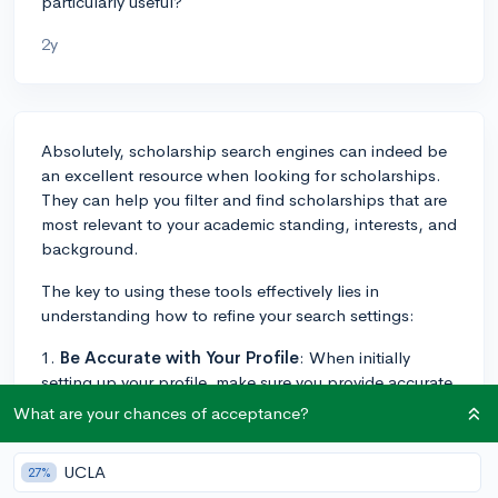
particularly useful?
2y
Absolutely, scholarship search engines can indeed be
an excellent resource when looking for scholarships.
They can help you filter and find scholarships that are
most relevant to your academic standing, interests, and
background.
The key to using these tools effectively lies in
understanding how to refine your search settings:
1.
Be Accurate with Your Profile
: When initially
setting up your profile, make sure you provide accurate
information to the best of your ability. The more details
What are your chances of acceptance?
you provide, such as your GPA, your intended major, or
any hobbies or clubs you're involved in, the better the
UCLA
27%
engines can match you with relevant scholarships.