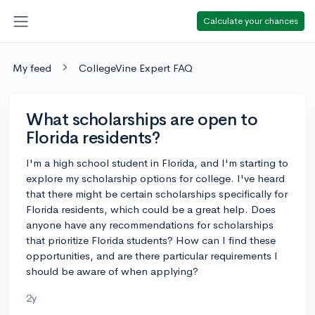
Calculate your chances
My feed
CollegeVine Expert FAQ
What scholarships are open to
Florida residents?
I'm a high school student in Florida, and I'm starting to
explore my scholarship options for college. I've heard
that there might be certain scholarships specifically for
Florida residents, which could be a great help. Does
anyone have any recommendations for scholarships
that prioritize Florida students? How can I find these
opportunities, and are there particular requirements I
should be aware of when applying?
2y