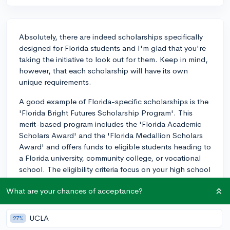
Absolutely, there are indeed scholarships specifically
designed for Florida students and I'm glad that you're
taking the initiative to look out for them. Keep in mind,
however, that each scholarship will have its own
unique requirements.
A good example of Florida-specific scholarships is the
'Florida Bright Futures Scholarship Program'. This
merit-based program includes the 'Florida Academic
Scholars Award' and the 'Florida Medallion Scholars
Award' and offers funds to eligible students heading to
a Florida university, community college, or vocational
school. The eligibility criteria focus on your high school
academic achievement, including GPA, ACT/SAT
What are your chances of acceptance?
scores, and volunteer service hours.
Another good one to consider is the 'Jose Marti
UCLA
27%
Scholarship Challenge Grant Fund' which provides