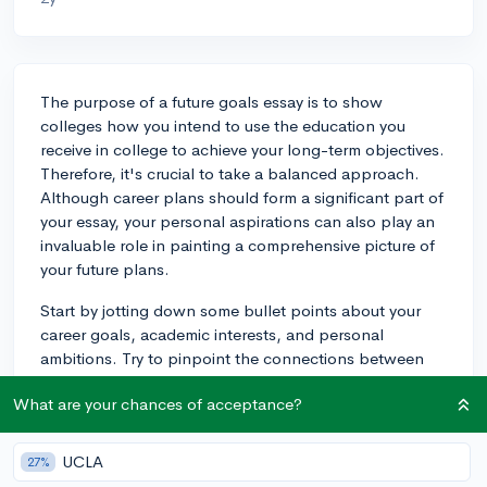
The purpose of a future goals essay is to show
colleges how you intend to use the education you
receive in college to achieve your long-term objectives.
Therefore, it's crucial to take a balanced approach.
Although career plans should form a significant part of
your essay, your personal aspirations can also play an
invaluable role in painting a comprehensive picture of
your future plans.
Start by jotting down some bullet points about your
career goals, academic interests, and personal
ambitions. Try to pinpoint the connections between
these elements, as this is what should form the basis of
What are your chances of acceptance?
your narrative. How do your interests drive your career
plans? How do your personal tolls relate to your
studies or intended profession? Once you've
UCLA
27%
established these connections, the structure of your