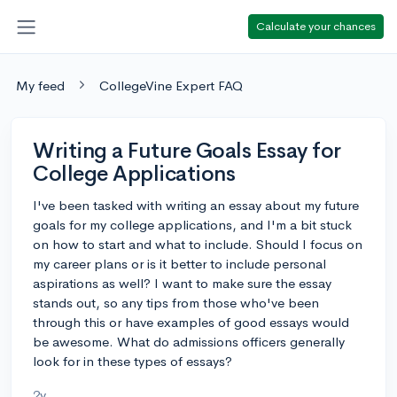
Calculate your chances
My feed
CollegeVine Expert FAQ
Writing a Future Goals Essay for
College Applications
I've been tasked with writing an essay about my future
goals for my college applications, and I'm a bit stuck
on how to start and what to include. Should I focus on
my career plans or is it better to include personal
aspirations as well? I want to make sure the essay
stands out, so any tips from those who've been
through this or have examples of good essays would
be awesome. What do admissions officers generally
look for in these types of essays?
2y