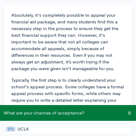
Absolutely, it's completely possible to appeal your
financial aid package, and many students find this a
necessary step in the process to ensure they get the
best financial support they can. However, it's
important to be aware that not all colleges can
accommodate all appeals, simply because of
differences in their resources. Even if you may not
always get an adjustment, it’s worth trying if the
package you were given isn't manageable for you.
Typically, the first step is to clearly understand your
school's appeal process. Some colleges have a formal
appeal process with specific forms, while others may
require you to write a detailed letter explaining your
circumstances.
What are your chances of acceptance?
Begin your appeal by explaining why you need more
aid. The letter should include any significant changes
UCLA
27%
in finances or unforeseen expenses since you initially