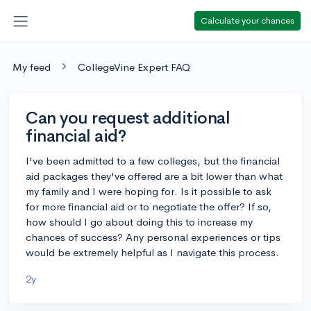
Calculate your chances
My feed
CollegeVine Expert FAQ
Can you request additional
financial aid?
I've been admitted to a few colleges, but the financial
aid packages they've offered are a bit lower than what
my family and I were hoping for. Is it possible to ask
for more financial aid or to negotiate the offer? If so,
how should I go about doing this to increase my
chances of success? Any personal experiences or tips
would be extremely helpful as I navigate this process.
2y