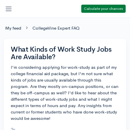
Calculate your chances
My feed
CollegeVine Expert FAQ
What Kinds of Work Study Jobs
Are Available?
I'm considering applying for work-study as part of my
college financial aid package, but I'm not sure what
kinds of jobs are usually available through this
program. Are they mostly on-campus positions, or can
they be off-campus as well? I'd like to hear about the
different types of work-study jobs and what I might
expect in terms of hours and pay. Any insights from
current or former students who have done work-study
would be awesome!
2y