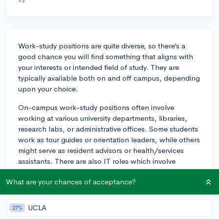
Work-study positions are quite diverse, so there’s a
good chance you will find something that aligns with
your interests or intended field of study. They are
typically available both on and off campus, depending
upon your choice.
On-campus work-study positions often involve
working at various university departments, libraries,
research labs, or administrative offices. Some students
work as tour guides or orientation leaders, while others
might serve as resident advisors or health/services
assistants. There are also IT roles which involve
assisting with tech support. All of this can provide
What are your chances of acceptance?
valuable experience, especially if the job is tied to your
field of study.
UCLA
27%
Off-campus work-study jobs are typically at non-profit