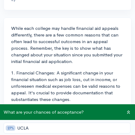
While each college may handle financial aid appeals
differently, there are a few common reasons that can
often lead to successful outcomes in an appeal
process. Remember, the key is to show what has
changed about your situation since you submitted your
initial financial aid application.
1. Financial Changes: A significant change in your
financial situation such as job loss, cut in income, or
unforeseen medical expenses can be valid reasons to
appeal. It's crucial to provide documentation that
substantiates these changes.
2. One-Time Income: If your family has received a one-
What are your chances of acceptance?
time influx of money such as an inheritance, sell of a
house or a retirement distribution, it may have inflated
UCLA
27%
your family's income for that year. Providing details