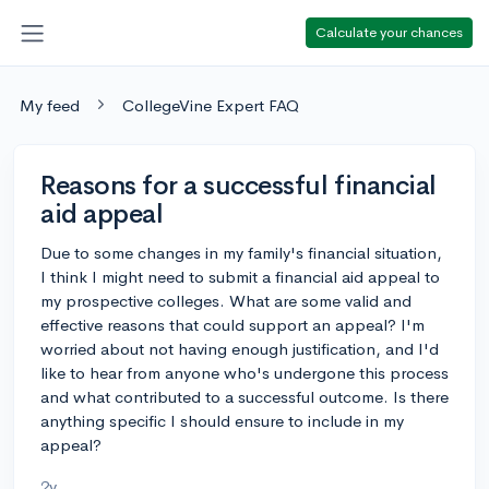
Calculate your chances
My feed
CollegeVine Expert FAQ
Reasons for a successful financial
aid appeal
Due to some changes in my family's financial situation,
I think I might need to submit a financial aid appeal to
my prospective colleges. What are some valid and
effective reasons that could support an appeal? I'm
worried about not having enough justification, and I'd
like to hear from anyone who's undergone this process
and what contributed to a successful outcome. Is there
anything specific I should ensure to include in my
appeal?
2y