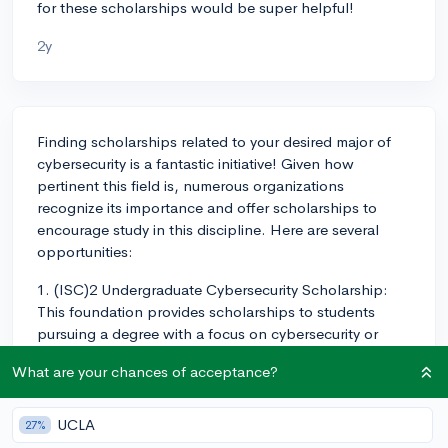
for these scholarships would be super helpful!
2y
Finding scholarships related to your desired major of
cybersecurity is a fantastic initiative! Given how
pertinent this field is, numerous organizations
recognize its importance and offer scholarships to
encourage study in this discipline. Here are several
opportunities:
1. (ISC)2 Undergraduate Cybersecurity Scholarship:
This foundation provides scholarships to students
pursuing a degree with a focus on cybersecurity or
information assurance.
What are your chances of acceptance?
2. The Center for Cyber Safety and Education
Scholarships: This global non-profit offers several
UCLA
27%
scholarships. Their initiatives include the Women's