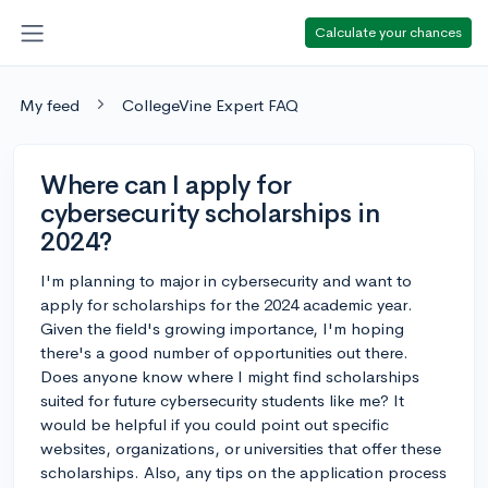
Calculate your chances
My feed
CollegeVine Expert FAQ
Where can I apply for
cybersecurity scholarships in
2024?
I'm planning to major in cybersecurity and want to
apply for scholarships for the 2024 academic year.
Given the field's growing importance, I'm hoping
there's a good number of opportunities out there.
Does anyone know where I might find scholarships
suited for future cybersecurity students like me? It
would be helpful if you could point out specific
websites, organizations, or universities that offer these
scholarships. Also, any tips on the application process