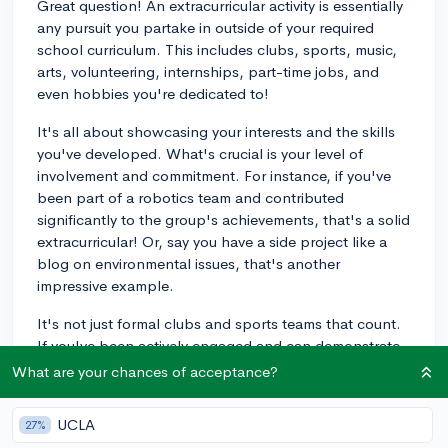
Great question! An extracurricular activity is essentially
any pursuit you partake in outside of your required
school curriculum. This includes clubs, sports, music,
arts, volunteering, internships, part-time jobs, and
even hobbies you're dedicated to!
It's all about showcasing your interests and the skills
you've developed. What's crucial is your level of
involvement and commitment. For instance, if you've
been part of a robotics team and contributed
significantly to the group's achievements, that's a solid
extracurricular! Or, say you have a side project like a
blog on environmental issues, that's another
impressive example.
It's not just formal clubs and sports teams that count.
If you've been actively engaged and can demonstrate
personal growth or impact, it could count as an
What are your chances of acceptance?
extracurricular.
UCLA
27%
Just remember to communicate your roles,