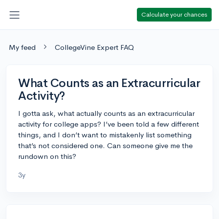
Calculate your chances
My feed
CollegeVine Expert FAQ
What Counts as an Extracurricular
Activity?
I gotta ask, what actually counts as an extracurricular
activity for college apps? I’ve been told a few different
things, and I don’t want to mistakenly list something
that’s not considered one. Can someone give me the
rundown on this?
3y