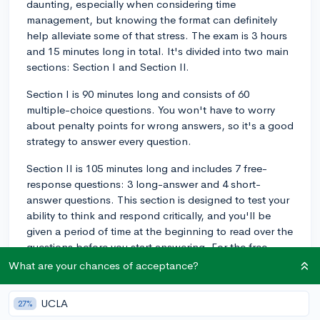
daunting, especially when considering time
management, but knowing the format can definitely
help alleviate some of that stress. The exam is 3 hours
and 15 minutes long in total. It's divided into two main
sections: Section I and Section II.
Section I is 90 minutes long and consists of 60
multiple-choice questions. You won't have to worry
about penalty points for wrong answers, so it's a good
strategy to answer every question.
Section II is 105 minutes long and includes 7 free-
response questions: 3 long-answer and 4 short-
answer questions. This section is designed to test your
ability to think and respond critically, and you'll be
given a period of time at the beginning to read over the
questions before you start answering. For the free-
response section, practice pacing yourself by timing
What are your chances of acceptance?
how long you spend on each type of question during
your study sessions. And remember, the scoring is
UCLA
27%
weighted and designed to reward a solid