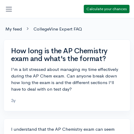
Calculate your chances
My feed
CollegeVine Expert FAQ
How long is the AP Chemistry
exam and what's the format?
I'm a bit stressed about managing my time effectively
during the AP Chem exam. Can anyone break down
how long the exam is and the different sections I'll
have to deal with on test day?
3y
I understand that the AP Chemistry exam can seem