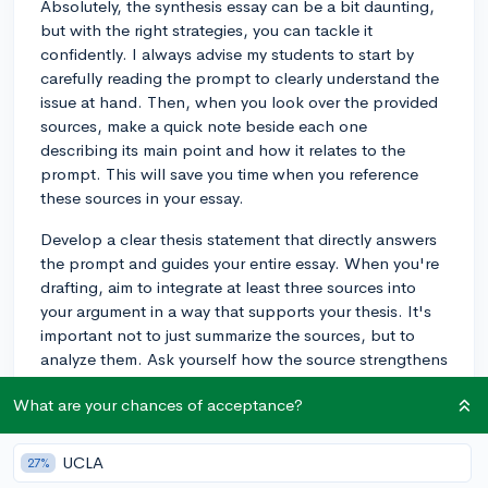
Absolutely, the synthesis essay can be a bit daunting,
but with the right strategies, you can tackle it
confidently. I always advise my students to start by
carefully reading the prompt to clearly understand the
issue at hand. Then, when you look over the provided
sources, make a quick note beside each one
describing its main point and how it relates to the
prompt. This will save you time when you reference
these sources in your essay.
Develop a clear thesis statement that directly answers
the prompt and guides your entire essay. When you're
drafting, aim to integrate at least three sources into
your argument in a way that supports your thesis. It's
important not to just summarize the sources, but to
analyze them. Ask yourself how the source strengthens
your argument or provides a contrasting view you can
What are your chances of acceptance?
argue against. A good strategy is to dedicate one body
paragraph to each source to ensure you include three
in detail—although the strongest responses will
UCLA
27%
include more than three and seamlessly compare and