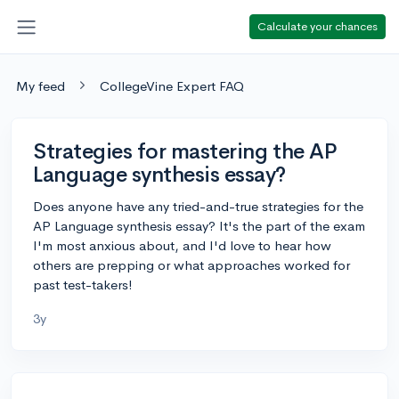
Calculate your chances
My feed
CollegeVine Expert FAQ
Strategies for mastering the AP
Language synthesis essay?
Does anyone have any tried-and-true strategies for the
AP Language synthesis essay? It's the part of the exam
I'm most anxious about, and I'd love to hear how
others are prepping or what approaches worked for
past test-takers!
3y