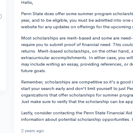
Hello,
Penn State does offer some summer program scholarship
year, and to be eligible, you must be admitted into one
website for any updates on offerings for the upcoming
Most scholarships are merit-based and some are need
require you to submit proof of financial need. This coul
returns. Merit-based scholarships, on the other hand,
extracurricular accomplishments. In either case, you wil
may include writing an essay, providing references, or 
future goals.
Remember, scholarships are competitive so it's a good i
start your search early and don't limit yourself to just 
organizations that offer scholarships for summer programs
Just make sure to verify that the scholarship can be ap
Lastly, consider contacting the Penn State Financial Ai
information about potential scholarship opportunities.
2 years ago