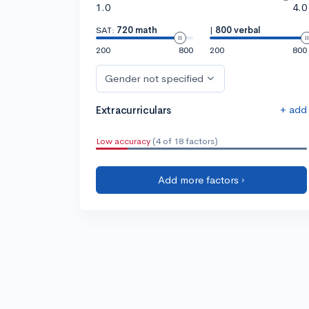
1.0
4.0
SAT:
720 math
|
800 verbal
200
800
200
800
Gender not specified
+ add
Extracurriculars
Low accuracy
(4 of 18 factors)
Add more factors ›