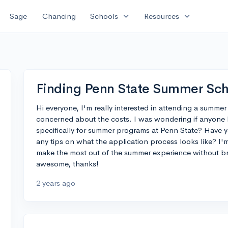
expand_more
expand_more
Sage
Chancing
Schools
Resources
Finding Penn State Summer Sch
Hi everyone, I'm really interested in attending a summer
concerned about the costs. I was wondering if anyone 
specifically for summer programs at Penn State? Have y
any tips on what the application process looks like? I'm
make the most out of the summer experience without b
awesome, thanks!
2 years ago