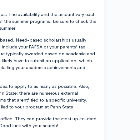
s. The availability and the amount vary each
 of the summer programs. Be sure to check the
 summer.
-based. Need-based scholarships usually
d include your FAFSA or your parents' tax
 are typically awarded based on academic and
l likely have to submit an application, which
detailing your academic achievements and
dea to apply to as many as possible. Also,
Penn State; there are numerous external
 that arent' tied to a specific university.
plied to your program at Penn State.
d office. They can provide the most up-to-date
 Good luck with your search!