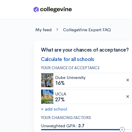
Skip to main content
My feed
CollegeVine Expert FAQ
What are your chances of acceptance?
Calculate for all schools
YOUR CHANCE OF ACCEPTANCE
Duke University
16%
UCLA
27%
+ add school
YOUR CHANCING FACTORS
Unweighted GPA:
3.7