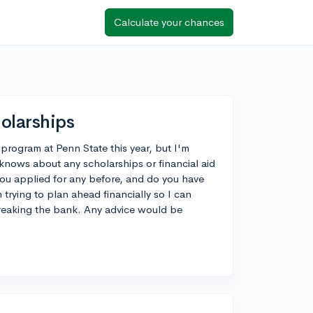
Calculate your chances
olarships
 program at Penn State this year, but I'm
knows about any scholarships or financial aid
ou applied for any before, and do you have
 trying to plan ahead financially so I can
reaking the bank. Any advice would be