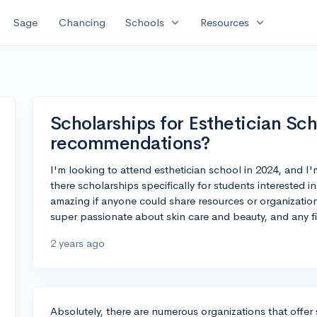
expand_more
expand_more
Sage
Chancing
Schools
Resources
Scholarships for Esthetician Sch
recommendations?
I'm looking to attend esthetician school in 2024, and I'm
there scholarships specifically for students interested 
amazing if anyone could share resources or organizations 
super passionate about skin care and beauty, and any f
2 years ago
Absolutely, there are numerous organizations that offer 