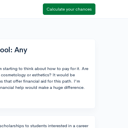
Calculate your chances
ool: Any
 starting to think about how to pay for it. Are
in cosmetology or esthetics? It would be
that offer financial aid for this path. I'm
inancial help would make a huge difference.
scholarships to students interested in a career