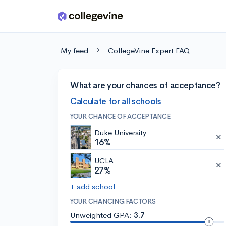
Skip to main content
My feed
CollegeVine Expert FAQ
What are your chances of acceptance?
Calculate for all schools
YOUR CHANCE OF ACCEPTANCE
Duke University
16%
UCLA
27%
+ add school
YOUR CHANCING FACTORS
Unweighted GPA:
3.7