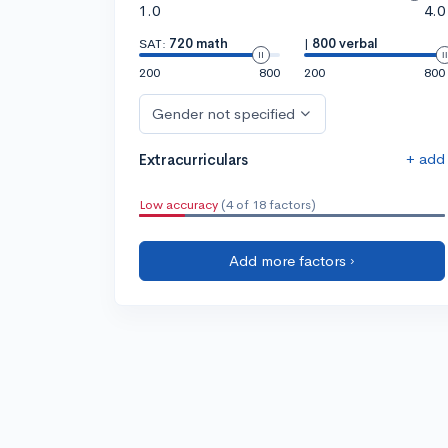
1.0
4.0
SAT:
720 math
|
800 verbal
200
800
200
800
Gender not specified
+ add
Extracurriculars
Low accuracy
(4 of 18 factors)
Add more factors ›