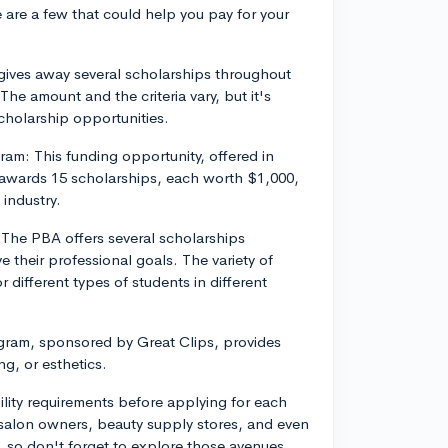
 are a few that could help you pay for your
gives away several scholarships throughout
he amount and the criteria vary, but it's
cholarship opportunities.
am: This funding opportunity, offered in
awards 15 scholarships, each worth $1,000,
 industry.
 The PBA offers several scholarships
e their professional goals. The variety of
 different types of students in different
gram, sponsored by Great Clips, provides
g, or esthetics.
bility requirements before applying for each
l salon owners, beauty supply stores, and even
s, so don't forget to explore those avenues.