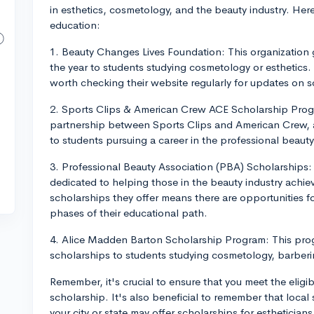
in esthetics, cosmetology, and the beauty industry. Here
education:
1. Beauty Changes Lives Foundation: This organization 
the year to students studying cosmetology or esthetics. T
worth checking their website regularly for updates on s
2. Sports Clips & American Crew ACE Scholarship Progr
partnership between Sports Clips and American Crew, 
to students pursuing a career in the professional beauty
3. Professional Beauty Association (PBA) Scholarships:
dedicated to helping those in the beauty industry achiev
scholarships they offer means there are opportunities for
phases of their educational path.
4. Alice Madden Barton Scholarship Program: This pro
scholarships to students studying cosmetology, barberin
Remember, it's crucial to ensure that you meet the eligi
scholarship. It's also beneficial to remember that loca
your city or state may offer scholarships for esthetician