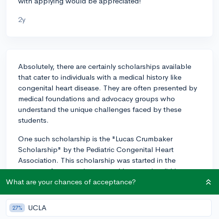
with applying would be appreciated!
2y
Absolutely, there are certainly scholarships available
that cater to individuals with a medical history like
congenital heart disease. They are often presented by
medical foundations and advocacy groups who
understand the unique challenges faced by these
students.
One such scholarship is the "Lucas Crumbaker
Scholarship" by the Pediatric Congenital Heart
Association. This scholarship was started in the
memory of a young boy named Lucas, who did have a
congenital heart disease and the scholarship is given
What are your chances of acceptance?
out to honor his spirit. The organization grants
scholarships to individuals with congenital heart
UCLA
27%
disease to support their pursuit of higher education.