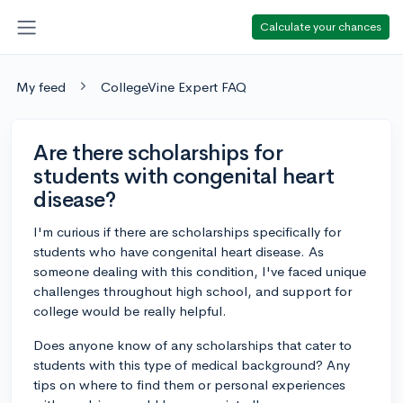
Calculate your chances
My feed
CollegeVine Expert FAQ
Are there scholarships for
students with congenital heart
disease?
I'm curious if there are scholarships specifically for
students who have congenital heart disease. As
someone dealing with this condition, I've faced unique
challenges throughout high school, and support for
college would be really helpful.
Does anyone know of any scholarships that cater to
students with this type of medical background? Any
tips on where to find them or personal experiences