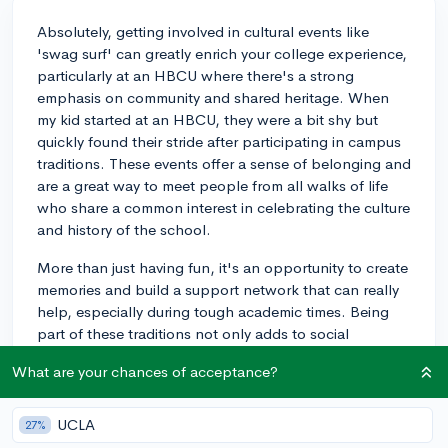
Absolutely, getting involved in cultural events like
'swag surf' can greatly enrich your college experience,
particularly at an HBCU where there's a strong
emphasis on community and shared heritage. When
my kid started at an HBCU, they were a bit shy but
quickly found their stride after participating in campus
traditions. These events offer a sense of belonging and
are a great way to meet people from all walks of life
who share a common interest in celebrating the culture
and history of the school.
More than just having fun, it's an opportunity to create
memories and build a support network that can really
help, especially during tough academic times. Being
part of these traditions not only adds to social
enjoyment but also deepens the understanding and
What are your chances of acceptance?
appreciation of the school's culture. For my child, it's
been a highlight and definitely contributes to their
sense of pride in their institution.
UCLA
27%