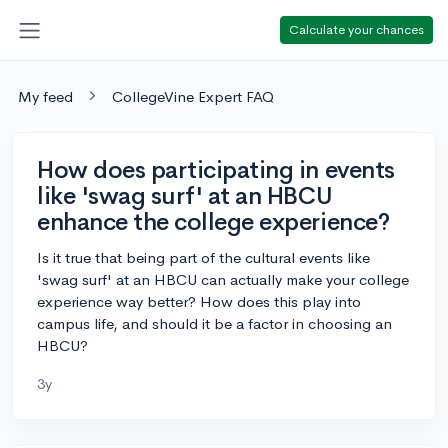
Calculate your chances
My feed
CollegeVine Expert FAQ
How does participating in events
like 'swag surf' at an HBCU
enhance the college experience?
Is it true that being part of the cultural events like
'swag surf' at an HBCU can actually make your college
experience way better? How does this play into
campus life, and should it be a factor in choosing an
HBCU?
3y