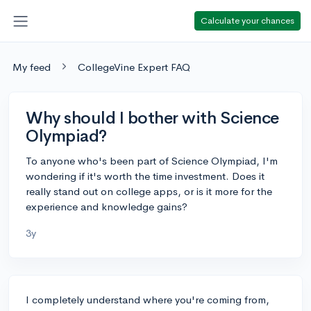
Calculate your chances
My feed
CollegeVine Expert FAQ
Why should I bother with Science
Olympiad?
To anyone who's been part of Science Olympiad, I'm
wondering if it's worth the time investment. Does it
really stand out on college apps, or is it more for the
experience and knowledge gains?
3y
I completely understand where you're coming from,