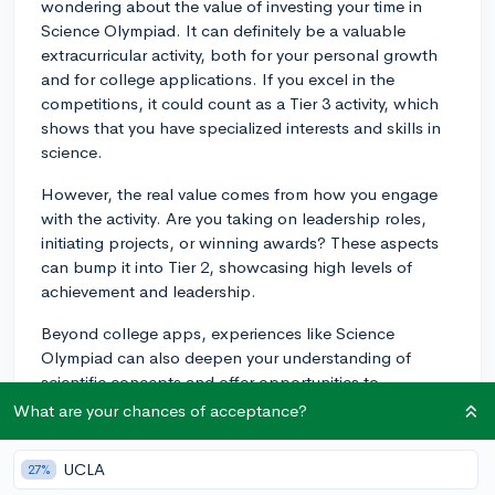
wondering about the value of investing your time in
Science Olympiad. It can definitely be a valuable
extracurricular activity, both for your personal growth
and for college applications. If you excel in the
competitions, it could count as a Tier 3 activity, which
shows that you have specialized interests and skills in
science.
However, the real value comes from how you engage
with the activity. Are you taking on leadership roles,
initiating projects, or winning awards? These aspects
can bump it into Tier 2, showcasing high levels of
achievement and leadership.
Beyond college apps, experiences like Science
Olympiad can also deepen your understanding of
scientific concepts and offer opportunities to
collaborate with peers who share similar interests. This
What are your chances of acceptance?
can enrich your high school experience and even help
you determine if a STEM field might be the right path
UCLA
27%
for you in college. Therefore, the decision to join