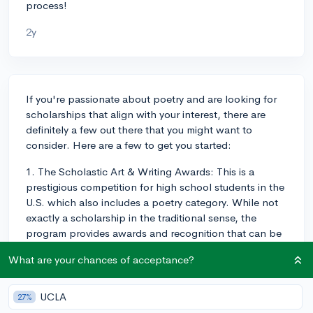
process!
2y
If you're passionate about poetry and are looking for
scholarships that align with your interest, there are
definitely a few out there that you might want to
consider. Here are a few to get you started:
1. The Scholastic Art & Writing Awards: This is a
prestigious competition for high school students in the
U.S. which also includes a poetry category. While not
exactly a scholarship in the traditional sense, the
program provides awards and recognition that can be
helpful in college applications and beyond.
What are your chances of acceptance?
2. The We the Students Essay Contest: While this
contest isn't exclusively focused on poetry, they do like
UCLA
27%
creative responses. They have also awarded