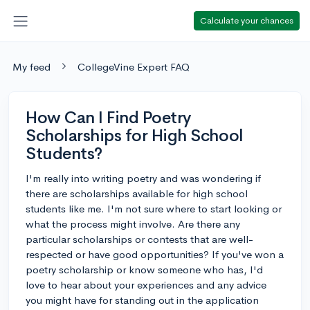
Calculate your chances
My feed
CollegeVine Expert FAQ
How Can I Find Poetry
Scholarships for High School
Students?
I'm really into writing poetry and was wondering if
there are scholarships available for high school
students like me. I'm not sure where to start looking or
what the process might involve. Are there any
particular scholarships or contests that are well-
respected or have good opportunities? If you've won a
poetry scholarship or know someone who has, I'd
love to hear about your experiences and any advice
you might have for standing out in the application